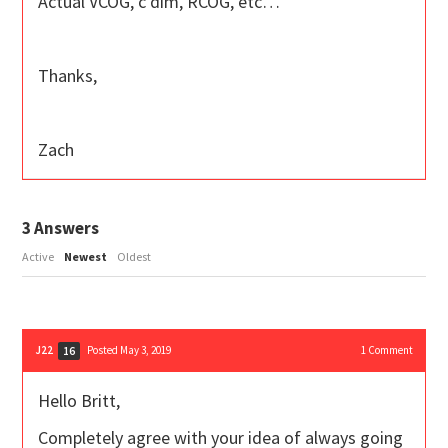
Actual VCOG, c dim, RCOG, etc…
Thanks,
Zach
3
Answers
Active
Newest
Oldest
J22
Posted May 3, 2019
1
Comment
16
Hello Britt,
Completely agree with your idea of always going