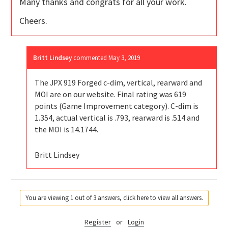
Many thanks and congrats for all your work.
Cheers.
Britt Lindsey
commented
May 3, 2019
The JPX 919 Forged c-dim, vertical, rearward and
MOI are on our website. Final rating was 619
points (Game Improvement category). C-dim is
1.354, actual vertical is .793, rearward is .514 and
the MOI is 14.1744.
Britt Lindsey
You are viewing 1 out of 3 answers, click here to view all answers.
Register
or
Login