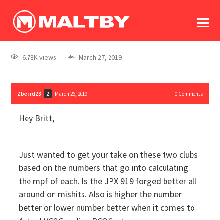
To
forum
log In
register
6.78K views
March 27, 2019
in memoriam
Zbeard23
March 26, 2019
0
Comments
2
Hey Britt,
Just wanted to get your take on these two clubs
based on the numbers that go into calculating
the mpf of each. Is the JPX 919 forged better all
around on mishits. Also is higher the number
better or lower number better when it comes to