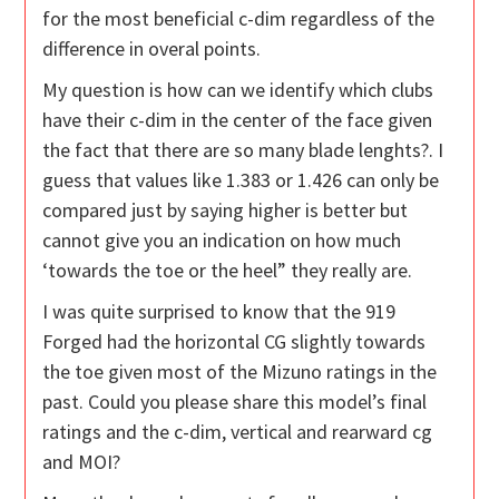
for the most beneficial c-dim regardless of the
difference in overal points.
My question is how can we identify which clubs
have their c-dim in the center of the face given
the fact that there are so many blade lenghts?. I
guess that values like 1.383 or 1.426 can only be
compared just by saying higher is better but
cannot give you an indication on how much
‘towards the toe or the heel” they really are.
I was quite surprised to know that the 919
Forged had the horizontal CG slightly towards
the toe given most of the Mizuno ratings in the
past. Could you please share this model’s final
ratings and the c-dim, vertical and rearward cg
and MOI?