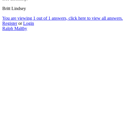
Britt Lindsey
You are viewing 1 out of 1 answers, click here to view all answers.
Register
or
Login
Ralph Maltby