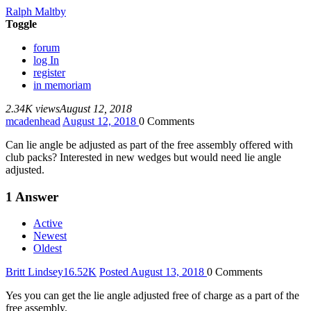
Ralph Maltby
Toggle
forum
log In
register
in memoriam
2.34K views
August 12, 2018
mcadenhead
August 12, 2018
0
Comments
Can lie angle be adjusted as part of the free assembly offered with
club packs? Interested in new wedges but would need lie angle
adjusted.
1
Answer
Active
Newest
Oldest
Britt Lindsey
16.52K
Posted August 13, 2018
0
Comments
Yes you can get the lie angle adjusted free of charge as a part of the
free assembly.