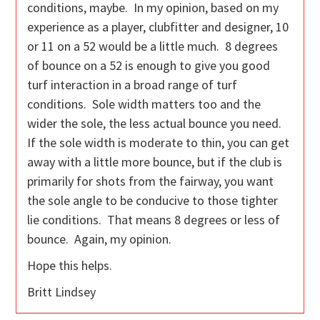
conditions, maybe. In my opinion, based on my
experience as a player, clubfitter and designer, 10
or 11 on a 52 would be a little much. 8 degrees
of bounce on a 52 is enough to give you good
turf interaction in a broad range of turf
conditions. Sole width matters too and the
wider the sole, the less actual bounce you need.
If the sole width is moderate to thin, you can get
away with a little more bounce, but if the club is
primarily for shots from the fairway, you want
the sole angle to be conducive to those tighter
lie conditions. That means 8 degrees or less of
bounce. Again, my opinion.
Hope this helps.
Britt Lindsey