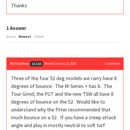
Thanks
1
Answer
Active
Newest
Oldest
Britt Lindsey
Posted January 13, 2020
1
Comment
16.52K
Three of the four 52 deg models we carry have 8
degrees of bounce. The M-Series + has 6. The
Tour Grind, the FGT and the new TSW all have 8
degrees of bounce on the 52. Would like to
understand why the fitter recommended that
much bounce on a 52. If you have a steep attack
angle and play in mostly neutral to soft turf