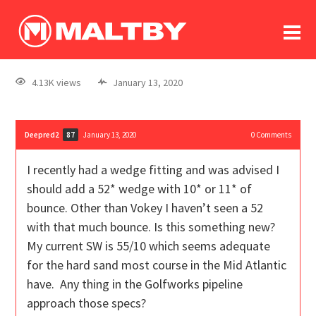
To
forum
log In
register
4.13K views
January 13, 2020
in memoriam
Deepred2
January 13, 2020
0
Comments
87
I recently had a wedge fitting and was advised I
should add a 52* wedge with 10* or 11* of
bounce. Other than Vokey I haven’t seen a 52
with that much bounce. Is this something new?
My current SW is 55/10 which seems adequate
for the hard sand most course in the Mid Atlantic
have. Any thing in the Golfworks pipeline
approach those specs?