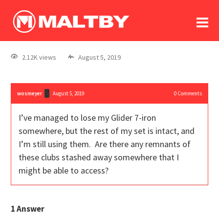
To
forum
log In
register
2.12K views
August 5, 2019
in memoriam
wosmeyer
August 5, 2019
0
Comments
I’ve managed to lose my Glider 7-iron
somewhere, but the rest of my set is intact, and
I’m still using them. Are there any remnants of
these clubs stashed away somewhere that I
might be able to access?
1
Answer