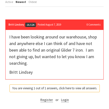
Active
Newest
Oldest
Britt Lindsey
Posted August 7, 2019
0
Comments
16.52K
I have been looking around our warehouse, shop
and anywhere else I can think of and have not
been able to find an original Glider 7 iron. I am
not giving up, but wanted to let you know I am
searching.
Britt Lindsey
You are viewing 1 out of 1 answers, click here to view all answers.
Register
or
Login