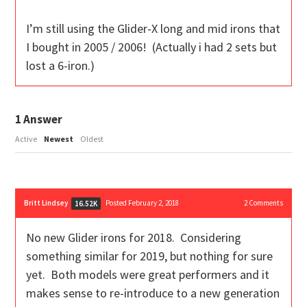
I’m still using the Glider-X long and mid irons that
I bought in 2005 / 2006! (Actually i had 2 sets but
lost a 6-iron.)
1
Answer
Active
Newest
Oldest
Britt Lindsey
Posted February 2, 2018
2
Comments
16.52K
No new Glider irons for 2018. Considering
something similar for 2019, but nothing for sure
yet. Both models were great performers and it
makes sense to re-introduce to a new generation