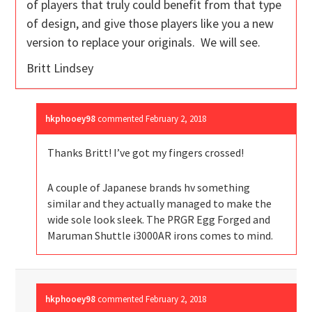
of players that truly could benefit from that type
of design, and give those players like you a new
version to replace your originals. We will see.
Britt Lindsey
hkphooey98
commented
February 2, 2018
Thanks Britt! I’ve got my fingers crossed!
A couple of Japanese brands hv something
similar and they actually managed to make the
wide sole look sleek. The PRGR Egg Forged and
Maruman Shuttle i3000AR irons comes to mind.
hkphooey98
commented
February 2, 2018