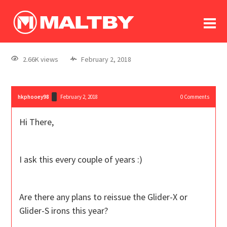
To
forum
log In
register
2.66K views
February 2, 2018
in memoriam
hkphooey98
February 2, 2018
0
Comments
Hi There,
I ask this every couple of years :)
Are there any plans to reissue the Glider-X or
Glider-S irons this year?