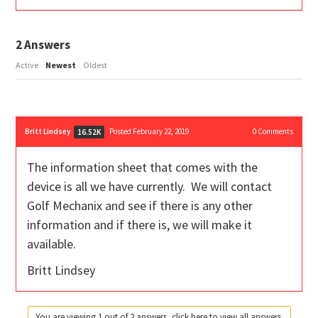
2
Answers
Active
Newest
Oldest
Britt Lindsey
Posted February 22, 2019
0
Comments
16.52K
The information sheet that comes with the
device is all we have currently. We will contact
Golf Mechanix and see if there is any other
information and if there is, we will make it
available.
Britt Lindsey
You are viewing 1 out of 2 answers, click here to view all answers.