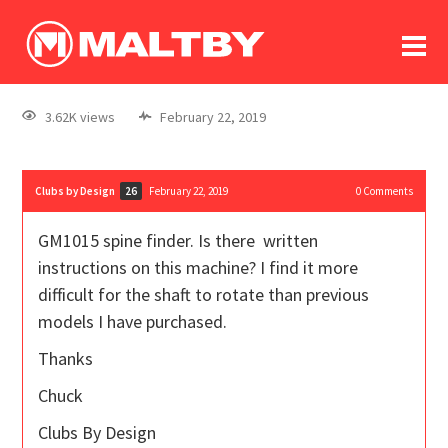
To
forum
log In
register
3.62K views
February 22, 2019
in memoriam
Clubs by Design
February 22, 2019
0
Comments
26
GM1015 spine finder. Is there written
instructions on this machine? I find it more
difficult for the shaft to rotate than previous
models I have purchased.
Thanks
Chuck
Clubs By Design