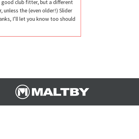
good club fitter, but a different
 unless the (even older!) Slider
anks, I’ll let you know too should