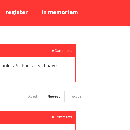
register
in memoriam
0
Comments
lis / St Paul area. I have
Oldest
Newest
Active
0
Comments