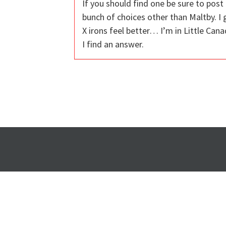
If you should find one be sure to post 
bunch of choices other than Maltby. I 
X irons feel better… I’m in Little Can
I find an answer.