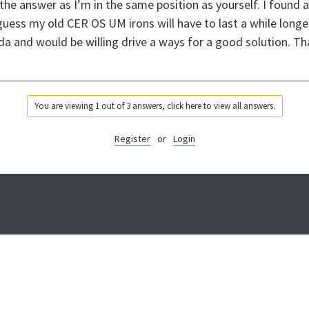
the answer as I’m in the same position as yourself. I found a 
guess my old CER OS UM irons will have to last a while longer,
ada and would be willing drive a ways for a good solution. Th
You are viewing 1 out of 3 answers, click here to view all answers.
Register
or
Login