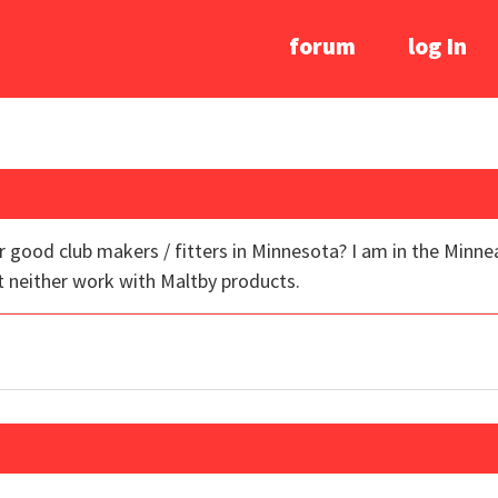
forum
log In
ood club makers / fitters in Minnesota? I am in the Minneapo
 neither work with Maltby products.