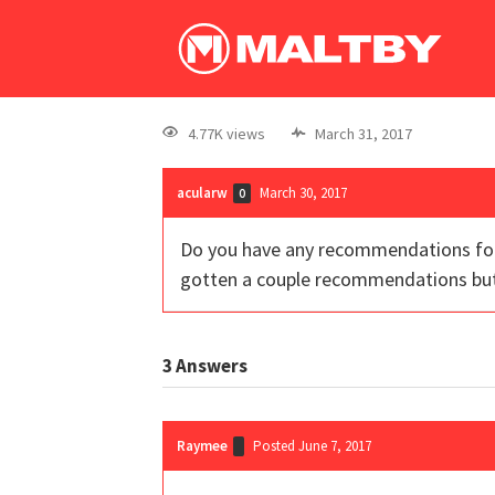
4.77K views
March 31, 2017
acularw
March 30, 2017
0
Do you have any recommendations for g
gotten a couple recommendations but
3
Answers
Raymee
Posted June 7, 2017