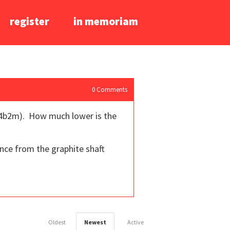
register
in memoriam
0
Comments
pf 4b2m). How much lower is the
nce from the graphite shaft
Oldest
Newest
Active