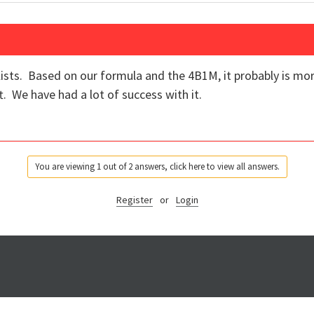
lists. Based on our formula and the 4B1M, it probably is mor
t. We have had a lot of success with it.
You are viewing 1 out of 2 answers, click here to view all answers.
Register
or
Login