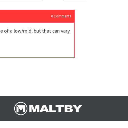
0
Comments
e of a low/mid, but that can vary