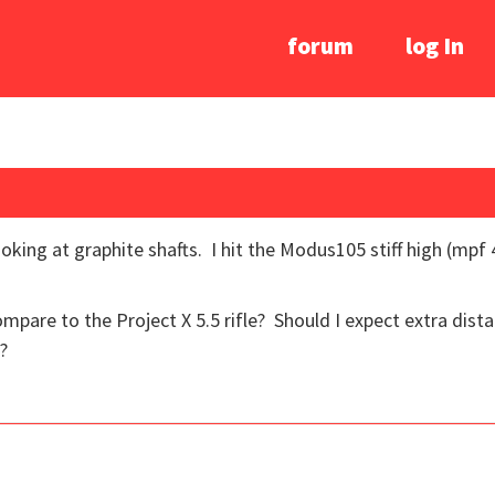
forum
log In
ooking at graphite shafts. I hit the Modus105 stiff high (m
pare to the Project X 5.5 rifle? Should I expect extra dista
?