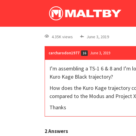
4.35K views
June 3, 2019
carcharodon1977
June 3, 2019
16
I’m assembling a TS-1 6 & 8 and I’m l
Kuro Kage Black trajectory?
How does the Kuro Kage trajectory com
compared to the Modus and Project X
Thanks
2
Answers