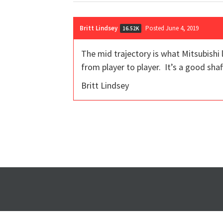
Britt Lindsey
Posted June 4, 2019
16.52K
The mid trajectory is what Mitsubishi 
from player to player. It’s a good shaf
Britt Lindsey