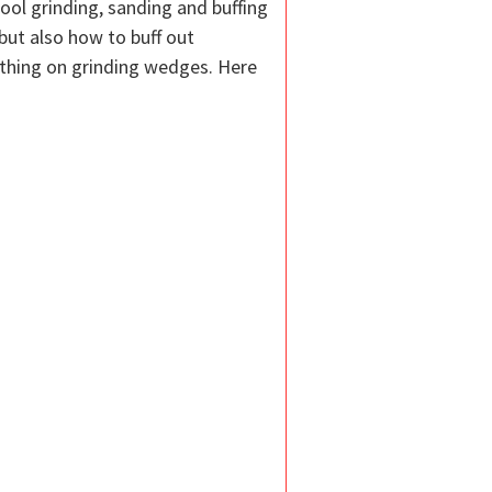
ool grinding, sanding and buffing
ut also how to buff out
ething on grinding wedges. Here