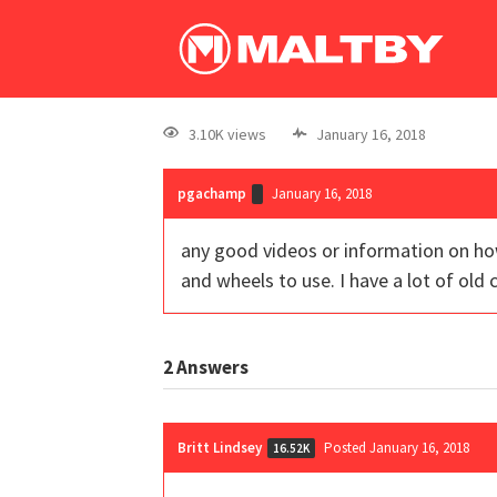
3.10K views
January 16, 2018
pgachamp
January 16, 2018
any good videos or information on how
and wheels to use. I have a lot of old 
2
Answers
Britt Lindsey
Posted January 16, 2018
16.52K