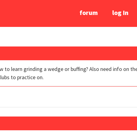
forum
log In
 to learn grinding a wedge or buffing? Also need info on t
clubs to practice on.