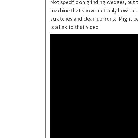
Not specific on grinding wedges, but t
machine that shows not only how to c
scratches and clean up irons. Might b
is a link to that video: