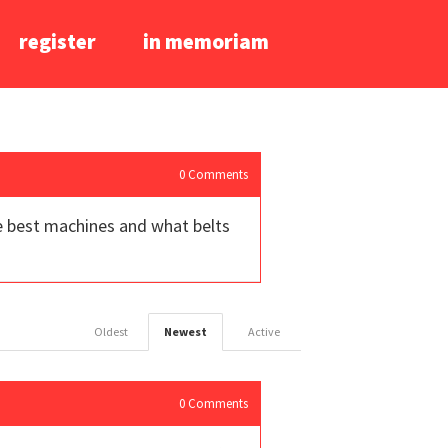
register
in memoriam
0
Comments
he best machines and what belts
Oldest
Newest
Active
0
Comments