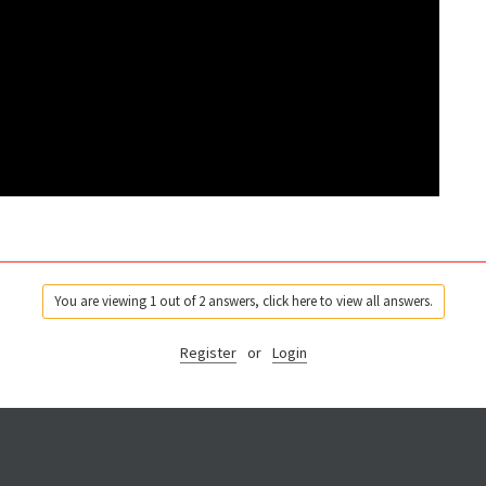
You are viewing 1 out of 2 answers, click here to view all answers.
Register
or
Login