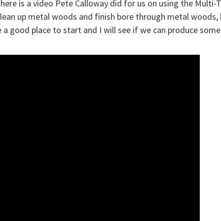
here is a video Pete Calloway did for us on using the Multi-T
lean up metal woods and finish bore through metal woods, b
e a good place to start and I will see if we can produce som