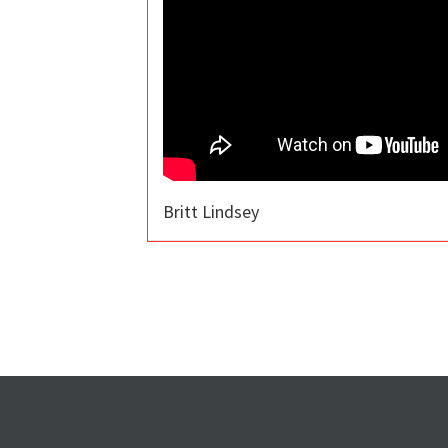
Britt Lindsey