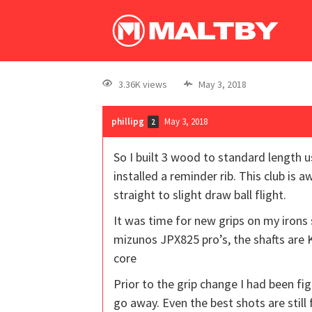
3.36K views
May 3, 2018
phillipg
May 3, 2018
2
So I built 3 wood to standard length u
installed a reminder rib. This club is 
straight to slight draw ball flight.
It was time for new grips on my irons 
mizunos JPX825 pro’s, the shafts are 
core
Prior to the grip change I had been fig
go away. Even the best shots are sti