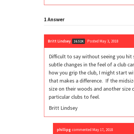
1
Answer
Britt Lindsey
Posted May 3, 2018
16.52K
Difficult to say without seeing you hi
subtle changes in the feel of a club ca
how you grip the club, I might start wi
that makes a difference. If the midsize
size on their woods and another size 
particular clubs to feel.
Britt Lindsey
phillipg
commented
May 17, 2018