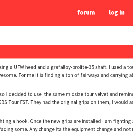
forum
log In
sing a UFW head and a grafalloy-prolite-35 shaft. I used a to
awesome. For me it is finding a ton of fairways and carrying 
so I decided to use the same midsize tour velvet and remind
KBS Tour FST. They had the original grips on them, I would 
hting a hook. Once the new grips are installed I am fighting a 
ll fading some. Any change its the equipment change and no