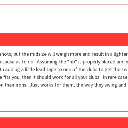
t shots, but the midsize will weigh more and result in a ligh
n cause us to do. Assuming the “rib” is properly placed and n
th adding a little lead tape to one of the clubs to get the s
 fits you, then it should work for all your clubs. In rare cas
on their irons. Just works for them, the way they swing and