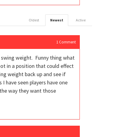
Oldest
Newest
Active
1
Comment
ter swing weight. Funny thing what
ot in a position that could effect
wing weight back up and see if
es I have seen players have one
 the way they want those