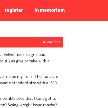
register
in memoriam
0
Comments
ur velvet midsize grip and
about 240 give or take with a
er rib on my irons. The irons are
assume standard size with a .580
terrible slice that I cant get to
t me? Swing weight issue maybe?