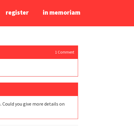
register
in memoriam
1
Comment
s. Could you give more details on