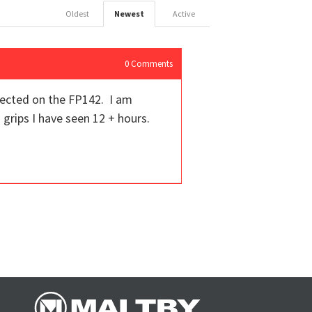
Oldest
Newest
Active
0
Comments
pected on the FP142. I am
 grips I have seen 12 + hours.