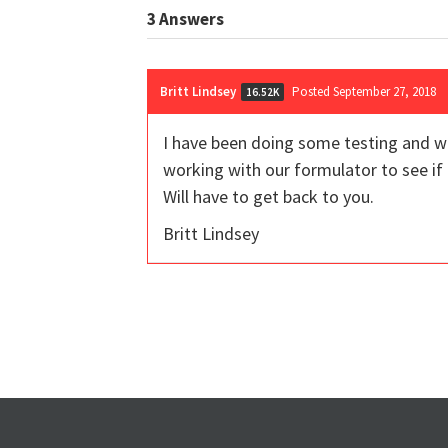
3
Answers
Britt Lindsey
Posted September 27, 2018
16.52K
I have been doing some testing and wi
working with our formulator to see if 
Will have to get back to you.
Britt Lindsey