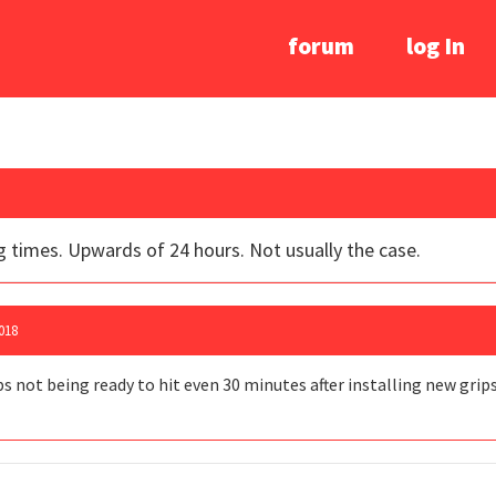
forum
log In
g times. Upwards of 24 hours. Not usually the case.
018
bs not being ready to hit even 30 minutes after installing new grip