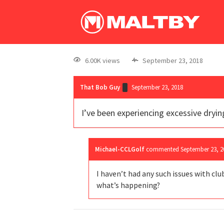
6.00K views
September 23, 2018
That Bob Guy
September 23, 2018
I’ve been experiencing excessive dryin
Michael-CCLGolf
commented
September 23, 2
I haven’t had any such issues with clu
what’s happening?