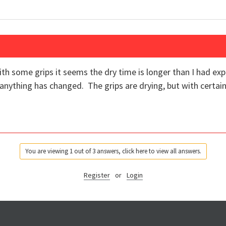
th some grips it seems the dry time is longer than I had ex
anything has changed. The grips are drying, but with certain
You are viewing 1 out of 3 answers, click here to view all answers.
Register
or
Login