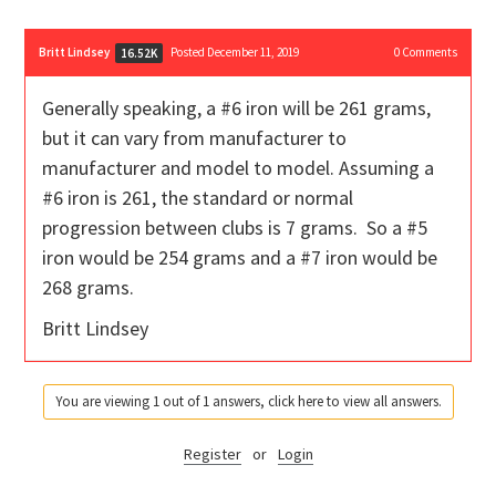
Britt Lindsey
Posted December 11, 2019
0
Comments
16.52K
Generally speaking, a #6 iron will be 261 grams,
but it can vary from manufacturer to
manufacturer and model to model. Assuming a
#6 iron is 261, the standard or normal
progression between clubs is 7 grams. So a #5
iron would be 254 grams and a #7 iron would be
268 grams.
Britt Lindsey
You are viewing 1 out of 1 answers, click here to view all answers.
Register
or
Login