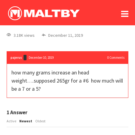
To
forum
log In
register
3.18K views
December 11, 2019
in memoriam
pajerus
December 10, 2019
0
Comments
how many grams increase an head
weight….supposed 265gr for a #6 how much will
be a 7 or a 5?
1
Answer
Active
Newest
Oldest