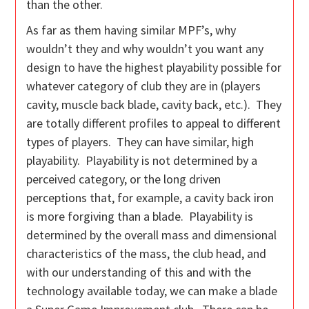
than the other.
As far as them having similar MPF’s, why
wouldn’t they and why wouldn’t you want any
design to have the highest playability possible for
whatever category of club they are in (players
cavity, muscle back blade, cavity back, etc.). They
are totally different profiles to appeal to different
types of players. They can have similar, high
playability. Playability is not determined by a
perceived category, or the long driven
perceptions that, for example, a cavity back iron
is more forgiving than a blade. Playability is
determined by the overall mass and dimensional
characteristics of the mass, the club head, and
with our understanding of this and with the
technology available today, we can make a blade