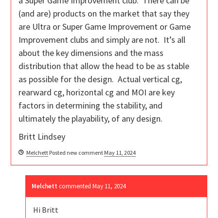
a Super Game Improvement club. There can be
(and are) products on the market that say they
are Ultra or Super Game Improvement or Game
Improvement clubs and simply are not. It’s all
about the key dimensions and the mass
distribution that allow the head to be as stable
as possible for the design. Actual vertical cg,
rearward cg, horizontal cg and MOI are key
factors in determining the stability, and
ultimately the playability, of any design.
Britt Lindsey
Melchett
Posted new comment
May 11, 2024
Melchett
commented
May 11, 2024
Hi Britt