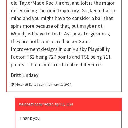
old TaylorMade Rac lt irons, and loft is the major
determining factor in trajectory. So, keep that in
mind and you might have to consider a ball that
spins more because of that, but maybe not.
Would just have to test. As far as forgiveness,
they are both considered Super Game
Improvement designs in our Maltby Playability
Factor, TS2 being 727 points and TS1 being 711
points. That is not a noticeable difference.
Britt Lindsey
Melchett
Edited comment
April 1, 2024
Melchett
commented
April 1, 2024
Thank you.