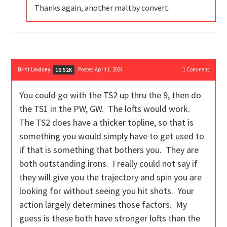
Thanks again, another maltby convert.
Britt Lindsey
Posted April 1, 2024
1
Comment
16.52K
You could go with the TS2 up thru the 9, then do
the TS1 in the PW, GW. The lofts would work.
The TS2 does have a thicker topline, so that is
something you would simply have to get used to
if that is something that bothers you. They are
both outstanding irons. I really could not say if
they will give you the trajectory and spin you are
looking for without seeing you hit shots. Your
action largely determines those factors. My
guess is these both have stronger lofts than the