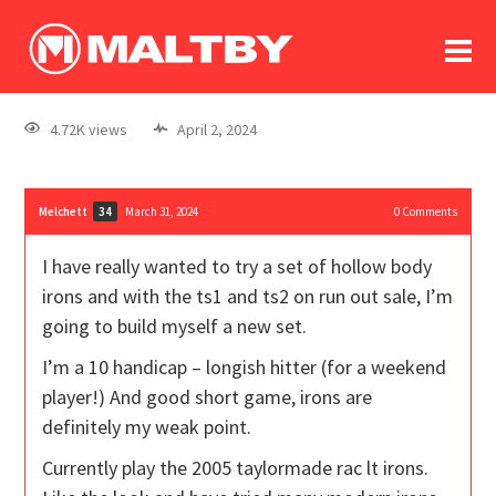
To
forum
log In
register
4.72K views
April 2, 2024
in memoriam
Melchett
March 31, 2024
0
Comments
34
I have really wanted to try a set of hollow body
irons and with the ts1 and ts2 on run out sale, I’m
going to build myself a new set.
I’m a 10 handicap – longish hitter (for a weekend
player!) And good short game, irons are
definitely my weak point.
Currently play the 2005 taylormade rac lt irons.