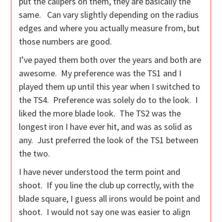
put the calipers on them, they are basically the
same. Can vary slightly depending on the radius
edges and where you actually measure from, but
those numbers are good.
I’ve payed them both over the years and both are
awesome. My preference was the TS1 and I
played them up until this year when I switched to
the TS4. Preference was solely do to the look. I
liked the more blade look. The TS2 was the
longest iron I have ever hit, and was as solid as
any. Just preferred the look of the TS1 between
the two.
I have never understood the term point and
shoot. If you line the club up correctly, with the
blade square, I guess all irons would be point and
shoot. I would not say one was easier to align