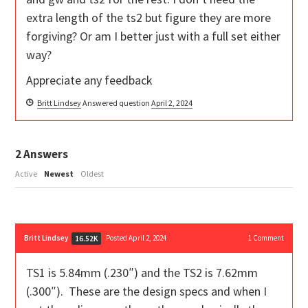
extra length of the ts2 but figure they are more
forgiving? Or am I better just with a full set either
way?
Appreciate any feedback
Britt Lindsey
Answered question
April 2, 2024
2
Answers
Active
Newest
Oldest
Britt Lindsey
Posted April 2, 2024
1
Comment
16.52K
TS1 is 5.84mm (.230″) and the TS2 is 7.62mm
(.300″). These are the design specs and when I