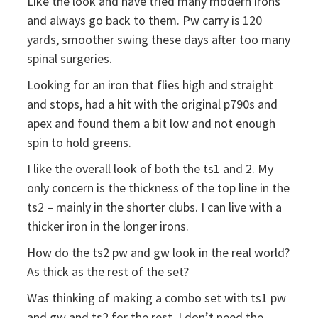
Like the look and have tried many modern irons
and always go back to them. Pw carry is 120
yards, smoother swing these days after too many
spinal surgeries.
Looking for an iron that flies high and straight
and stops, had a hit with the original p790s and
apex and found them a bit low and not enough
spin to hold greens.
I like the overall look of both the ts1 and 2. My
only concern is the thickness of the top line in the
ts2 – mainly in the shorter clubs. I can live with a
thicker iron in the longer irons.
How do the ts2 pw and gw look in the real world?
As thick as the rest of the set?
Was thinking of making a combo set with ts1 pw
and gw and ts2 for the rest. I don’t need the