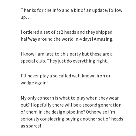
Thanks for the info and a bit of an update/follow
up…
I ordered a set of ts2 heads and they shipped
halfway around the world in 4 days! Amazing.
I know I am late to this party but these are a
special club. They just do everything right.
I’ll never play a so called well known iron or
wedge again!
My only concern is what to play when they wear
out? Hopefully there will be a second generation
of them in the design pipeline? Otherwise I’m
seriously considering buying another set of heads
as spares!