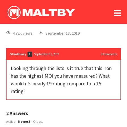
To
forum
log In
register
4.72K views
September 13, 2019
in memoriam
Stholloway
September 13, 2019
0
Comments
8
Looking through the lists is it true that this iron
has the highest MOI you have measured? What
would it’s nearly 19 rating compare to a 15
rating?
2
Answers
Active
Newest
Oldest