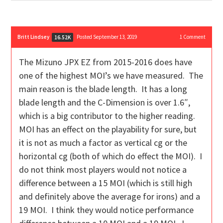
Britt Lindsey
Posted September 13, 2019
1
Comment
16.52K
The Mizuno JPX EZ from 2015-2016 does have
one of the highest MOI’s we have measured. The
main reason is the blade length. It has a long
blade length and the C-Dimension is over 1.6″,
which is a big contributor to the higher reading.
MOI has an effect on the playability for sure, but
it is not as much a factor as vertical cg or the
horizontal cg (both of which do effect the MOI). I
do not think most players would not notice a
difference between a 15 MOI (which is still high
and definitely above the average for irons) and a
19 MOI. I think they would notice performance