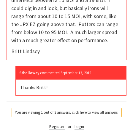
difference between a 10 MOI and a 19 MOI. I
could dig in and look, but basically irons will
range from about 10 to 15 MOI, with some, like
the JPX EZ going above that. Putters can range
from below 10 to 95 MOI. A much larger spread
with a much greater effect on performance.
Britt Lindsey
Stholloway
commented
September 13, 2019
Thanks Britt!
You are viewing 1 out of 2 answers, click here to view all answers.
Register
or
Login