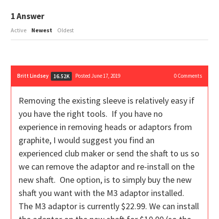
1
Answer
Active
Newest
Oldest
Britt Lindsey
Posted June 17, 2019
0
Comments
16.52K
Removing the existing sleeve is relatively easy if
you have the right tools. If you have no
experience in removing heads or adaptors from
graphite, I would suggest you find an
experienced club maker or send the shaft to us so
we can remove the adaptor and re-install on the
new shaft. One option, is to simply buy the new
shaft you want with the M3 adaptor installed.
The M3 adaptor is currently $22.99. We can install