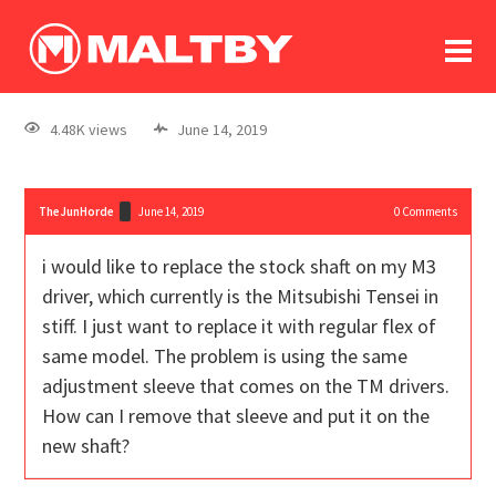
To
forum
log In
register
4.48K views
June 14, 2019
in memoriam
TheJunHorde
June 14, 2019
0
Comments
i would like to replace the stock shaft on my M3
driver, which currently is the Mitsubishi Tensei in
stiff. I just want to replace it with regular flex of
same model. The problem is using the same
adjustment sleeve that comes on the TM drivers.
How can I remove that sleeve and put it on the
new shaft?