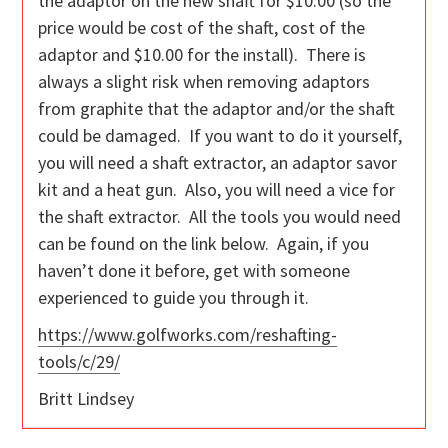
the adaptor on the new shaft for $10.00 (so the
price would be cost of the shaft, cost of the
adaptor and $10.00 for the install). There is
always a slight risk when removing adaptors
from graphite that the adaptor and/or the shaft
could be damaged. If you want to do it yourself,
you will need a shaft extractor, an adaptor savor
kit and a heat gun. Also, you will need a vice for
the shaft extractor. All the tools you would need
can be found on the link below. Again, if you
haven’t done it before, get with someone
experienced to guide you through it.
https://www.golfworks.com/reshafting-
tools/c/29/
Britt Lindsey