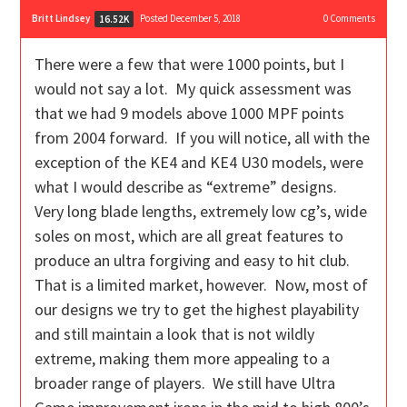
Britt Lindsey
Posted December 5, 2018
0
Comments
16.52K
There were a few that were 1000 points, but I
would not say a lot. My quick assessment was
that we had 9 models above 1000 MPF points
from 2004 forward. If you will notice, all with the
exception of the KE4 and KE4 U30 models, were
what I would describe as “extreme” designs.
Very long blade lengths, extremely low cg’s, wide
soles on most, which are all great features to
produce an ultra forgiving and easy to hit club.
That is a limited market, however. Now, most of
our designs we try to get the highest playability
and still maintain a look that is not wildly
extreme, making them more appealing to a
broader range of players. We still have Ultra