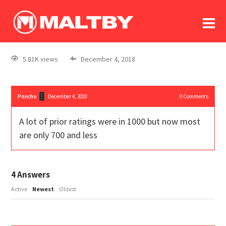
To
forum
log In
register
5.81K views
December 4, 2018
in memoriam
Poncho
December 4, 2018
0
Comments
A lot of prior ratings were in 1000 but now most
are only 700 and less
4
Answers
Active
Newest
Oldest