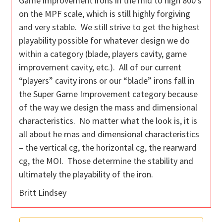
Game improvement irons in the mid to high 800’s
on the MPF scale, which is still highly forgiving
and very stable. We still strive to get the highest
playability possible for whatever design we do
within a category (blade, players cavity, game
improvement cavity, etc.). All of our current
“players” cavity irons or our “blade” irons fall in
the Super Game Improvement category because
of the way we design the mass and dimensional
characteristics. No matter what the look is, it is
all about he mas and dimensional characteristics
– the vertical cg, the horizontal cg, the rearward
cg, the MOI. Those determine the stability and
ultimately the playability of the iron.
Britt Lindsey