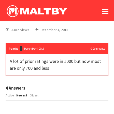
To
forum
log In
register
5.81K views
December 4, 2018
in memoriam
Poncho
December 4, 2018
0
Comments
A lot of prior ratings were in 1000 but now most
are only 700 and less
4
Answers
Active
Newest
Oldest