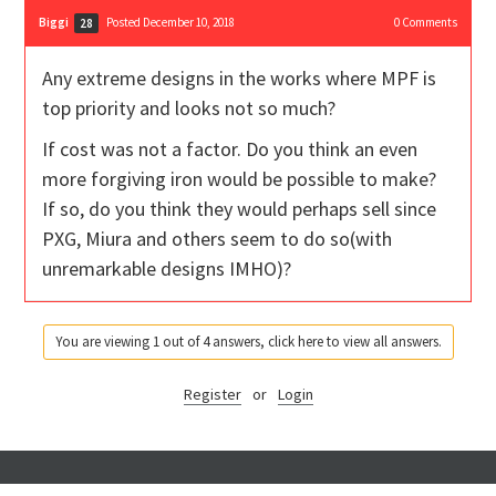
Biggi
Posted December 10, 2018
0
Comments
28
Any extreme designs in the works where MPF is
top priority and looks not so much?
If cost was not a factor. Do you think an even
more forgiving iron would be possible to make?
If so, do you think they would perhaps sell since
PXG, Miura and others seem to do so(with
unremarkable designs IMHO)?
You are viewing 1 out of 4 answers, click here to view all answers.
Register
or
Login