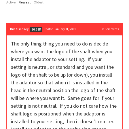
Active
Newest
Oldest
Britt Lindsey
Posted January 31, 2019
0
Comments
16.52K
The only thing thing you need to do is decide
where you want the logo of the shaft when you
install the adaptor to your setting. If your
setting is neutral, or standard and you want the
logo of the shaft to be up (or down), you install
the adaptor so that when it is installed in the
head in the neutral position the logo of the shaft
will be where you want it. Same goes for if your
setting is not neutral. If you do not care how the
shaft logo is positioned when the adaptor is
installed to your setting, then it doesn’t matter.