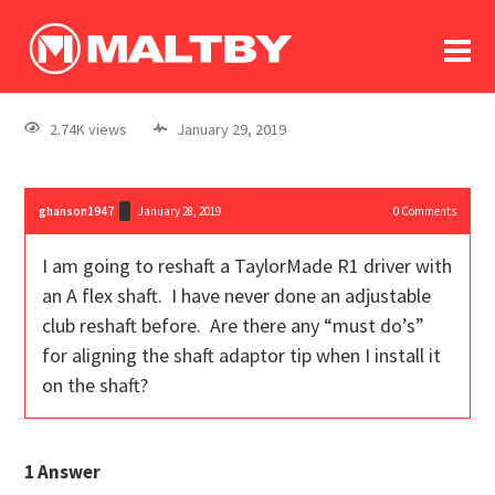
To
forum
log In
register
2.74K views
January 29, 2019
in memoriam
ghanson1947
January 28, 2019
0
Comments
I am going to reshaft a TaylorMade R1 driver with
an A flex shaft. I have never done an adjustable
club reshaft before. Are there any “must do’s”
for aligning the shaft adaptor tip when I install it
on the shaft?
1
Answer