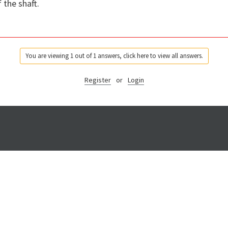
 the shaft.
You are viewing 1 out of 1 answers, click here to view all answers.
Register
or
Login