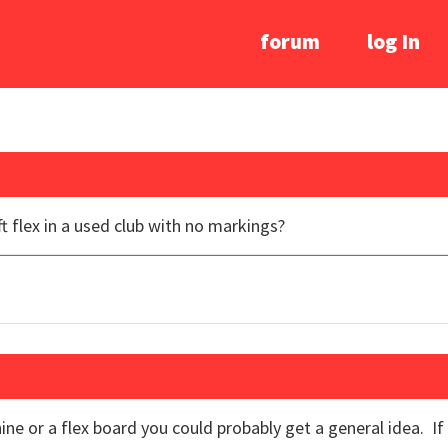
forum
log In
t flex in a used club with no markings?
ine or a flex board you could probably get a general idea. I