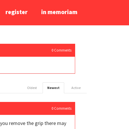
register
in memoriam
0
Comments
Oldest
Newest
Active
0
Comments
f you remove the grip there may