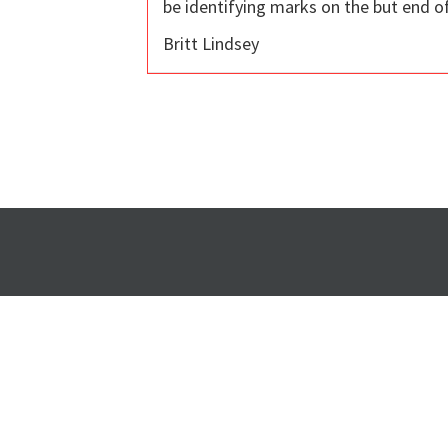
be identifying marks on the but end of
Britt Lindsey