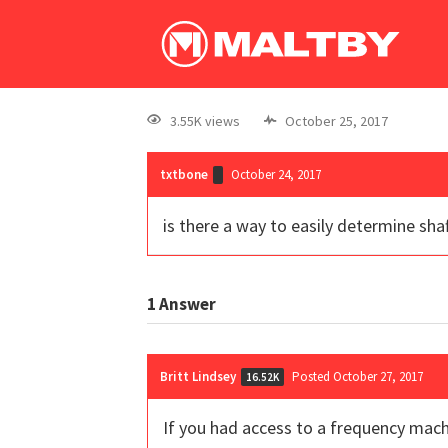
3.55K views
October 25, 2017
txtbone
October 24, 2017
is there a way to easily determine shaf
1
Answer
Britt Lindsey
Posted October 27, 2017
16.52K
If you had access to a frequency mach