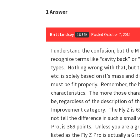
1
Answer
Britt Lindsey
Posted October 7, 2015
16.52K
I understand the confusion, but the M
recognize terms like “cavity back” or 
types. Nothing wrong with that, but t
etc. is solely based on it’s mass and d
must be fit properly. Remember, the h
characteristics. The more those charact
be, regardless of the description of 
Improvement category. The Fly Z is 633
not tell the difference in such a smal
Pro, is 369 points. Unless you are a gr
listed as the Fly Z Pro is actually a 6