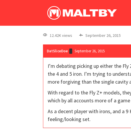
12.42K views
September 26, 2015
DatSliceDoe
September 26, 2015
I’m debating picking up either the Fly 
the 4 and 5 iron. I’m trying to underst
more forgiving than the single cavity
With regard to the Fly Z+ models, they
which by all accounts more of a game
As a decent player with irons, and a 9
feeling/looking set.