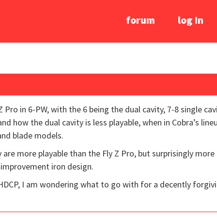
forum
log In
Z Pro in 6-PW, with the 6 being the dual cavity, 7-8 single ca
and how the dual cavity is less playable, when in Cobra’s lineu
 and blade models.
 are more playable than the Fly Z Pro, but surprisingly more 
 improvement iron design.
 HDCP, I am wondering what to go with for a decently forgiv