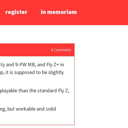
register
in memoriam
0
Comments
vity and 9-PW MB, and Fly Z+ in
p, it is supposed to be slightly
playable than the standard Fly Z,
ing, but workable and solid