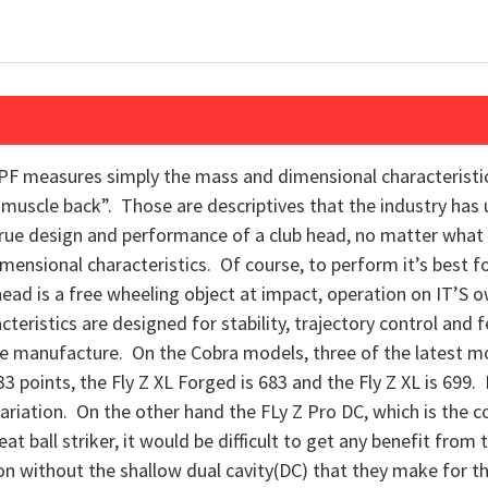
PF measures simply the mass and dimensional characteristics
“muscle back”. Those are descriptives that the industry has 
rue design and performance of a club head, no matter what t
imensional characteristics. Of course, to perform it’s best for
ead is a free wheeling object at impact, operation on IT’S
eristics are designed for stability, trajectory control and fee
the manufacture. On the Cobra models, three of the latest m
 points, the Fly Z XL Forged is 683 and the Fly Z XL is 699.
l variation. On the other hand the FLy Z Pro DC, which is the
eat ball striker, it would be difficult to get any benefit fr
 iron without the shallow dual cavity(DC) that they make for t