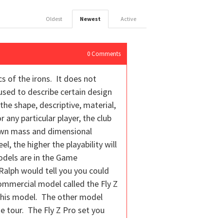
Oldest
Newest
Active
0
Comments
 of the irons. It does not
used to describe certain design
he shape, descriptive, material,
 any particular player, the club
 own mass and dimensional
l, the higher the playability will
odels are in the Game
 Ralph would tell you you could
 commercial model called the Fly Z
om this model. The other model
he tour. The Fly Z Pro set you