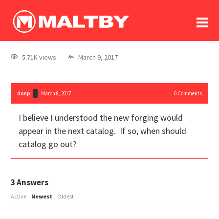
To
forum
log In
register
5.71K views
March 9, 2017
in memoriam
donp
March 8, 2017
0
Comments
I believe I understood the new forging would
appear in the next catalog. If so, when should
catalog go out?
3
Answers
Active
Newest
Oldest