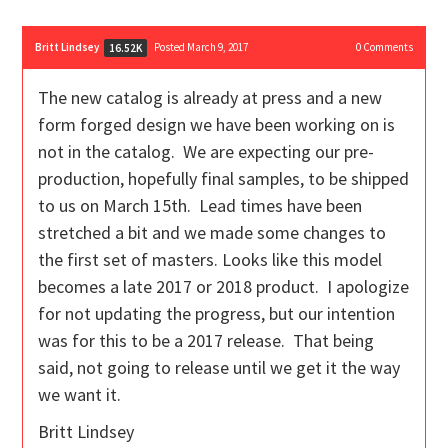
Britt Lindsey
Posted March 9, 2017
0
Comments
16.52K
The new catalog is already at press and a new
form forged design we have been working on is
not in the catalog. We are expecting our pre-
production, hopefully final samples, to be shipped
to us on March 15th. Lead times have been
stretched a bit and we made some changes to
the first set of masters. Looks like this model
becomes a late 2017 or 2018 product. I apologize
for not updating the progress, but our intention
was for this to be a 2017 release. That being
said, not going to release until we get it the way
we want it.
Britt Lindsey