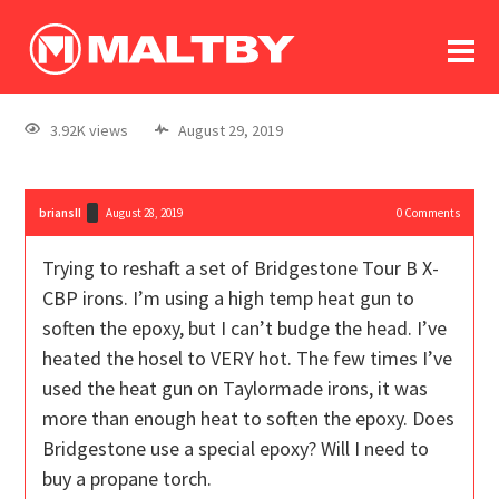
To
forum
log In
register
3.92K views
August 29, 2019
in memoriam
briansII
August 28, 2019
0
Comments
Trying to reshaft a set of Bridgestone Tour B X-
CBP irons. I’m using a high temp heat gun to
soften the epoxy, but I can’t budge the head. I’ve
heated the hosel to VERY hot. The few times I’ve
used the heat gun on Taylormade irons, it was
more than enough heat to soften the epoxy. Does
Bridgestone use a special epoxy? Will I need to
buy a propane torch.