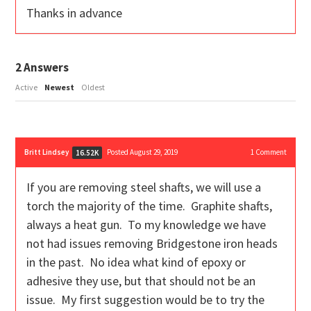
Thanks in advance
2
Answers
Active
Newest
Oldest
Britt Lindsey
Posted August 29, 2019
1
Comment
16.52K
If you are removing steel shafts, we will use a
torch the majority of the time. Graphite shafts,
always a heat gun. To my knowledge we have
not had issues removing Bridgestone iron heads
in the past. No idea what kind of epoxy or
adhesive they use, but that should not be an
issue. My first suggestion would be to try the