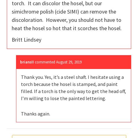
torch. It can discolor the hosel, but our
simichrome polish (cide SIMI) can remove the
discoloration. However, you should not have to
heat the hosel so hot that it scorches the hosel.
Britt Lindsey
briansII
commented
August 29, 2019
Thank you. Yes, it’s a steel shaft. I hesitate using a
torch because the hosel is stamped, and paint
filled. If a torch is the only way to get the head off,
I’m willing to lose the painted lettering.
Thanks again.