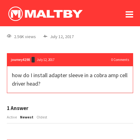
To
forum
log In
register
2.56K views
July 12, 2017
in memoriam
journey4298
July 12, 2017
0
Comments
how do I install adapter sleeve in a cobra amp cell
driver head?
1
Answer
Active
Newest
Oldest