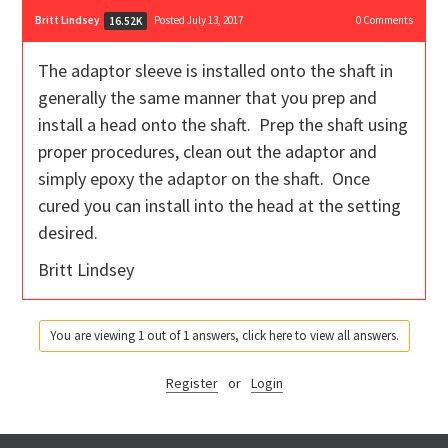
Britt Lindsey
Posted July 13, 2017
0
Comments
16.52K
The adaptor sleeve is installed onto the shaft in
generally the same manner that you prep and
install a head onto the shaft. Prep the shaft using
proper procedures, clean out the adaptor and
simply epoxy the adaptor on the shaft. Once
cured you can install into the head at the setting
desired.
Britt Lindsey
You are viewing 1 out of 1 answers, click here to view all answers.
Register
or
Login