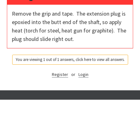
Remove the grip and tape. The extension plug is
epoxied into the butt end of the shaft, so apply
heat (torch for steel, heat gun for graphite). The
plug should slide right out.
You are viewing 1 out of 1 answers, click here to view all answers.
Register
or
Login