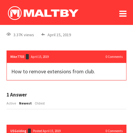
To
forum
log In
register
3.37K views
April 15, 2019
in memoriam
Mike7703
April 15, 2019
0
Comments
How to remove extensions from club.
1
Answer
Active
Newest
Oldest
USGolding
Posted April 15, 2019
0
Comments