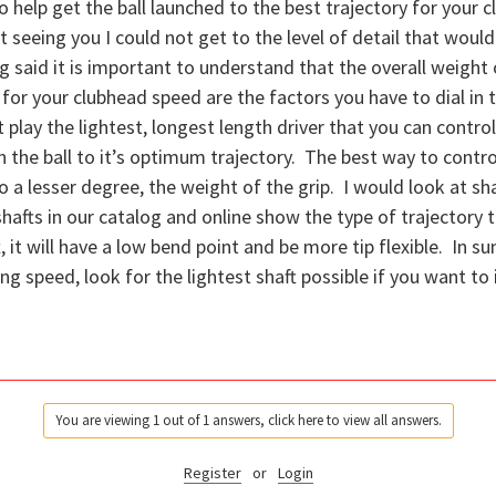
o help get the ball launched to the best trajectory for your c
 seeing you I could not get to the level of detail that would 
g said it is important to understand that the overall weight o
 for your clubhead speed are the factors you have to dial in t
 play the lightest, longest length driver that you can control
 the ball to it’s optimum trajectory. The best way to control
 a lesser degree, the weight of the grip. I would look at shaf
shafts in our catalog and online show the type of trajectory 
aft, it will have a low bend point and be more tip flexible. In
ing speed, look for the lightest shaft possible if you want to
You are viewing 1 out of 1 answers, click here to view all answers.
Register
or
Login