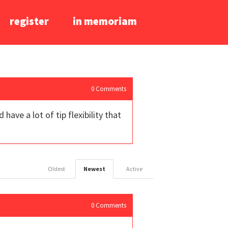
register
in memoriam
0
Comments
ave a lot of tip flexibility that
Oldest
Newest
Active
0
Comments