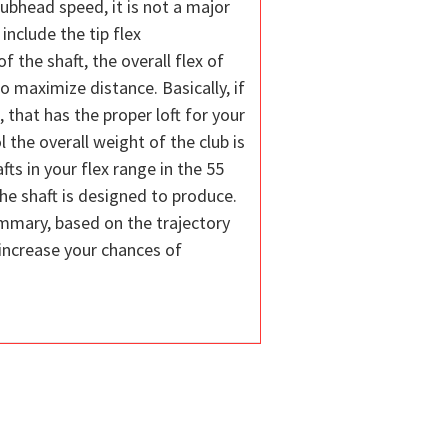
lubhead speed, it is not a major
include the tip flex
f the shaft, the overall flex of
o maximize distance. Basically, if
, that has the proper loft for your
 the overall weight of the club is
ts in your flex range in the 55
the shaft is designed to produce.
 summary, based on the trajectory
 increase your chances of