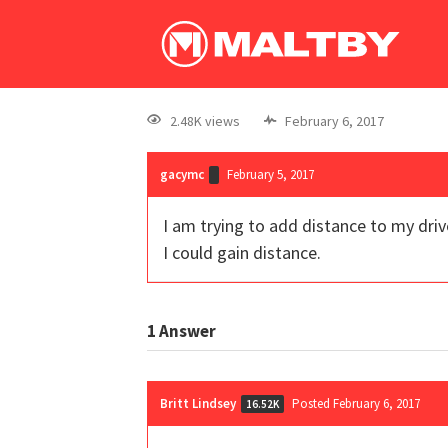
2.48K views
February 6, 2017
gacymc
February 5, 2017
I am trying to add distance to my drive
I could gain distance.
1
Answer
Britt Lindsey
Posted February 6, 2017
16.52K