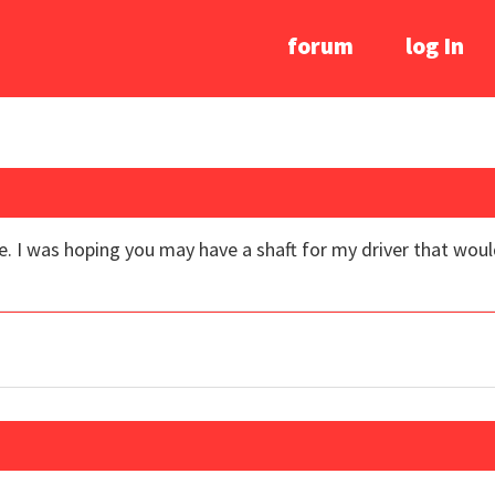
forum
log In
. I was hoping you may have a shaft for my driver that would h