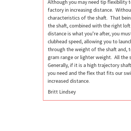
Although you may need tip flexibility t
factory in increasing distance. Without
characteristics of the shaft. That bein
the shaft, combined with the right loft
distance is what you’re after, you must
clubhead speed, allowing you to launch
through the weight of the shaft and, to
gram range or lighter weight. All the 
Generally, if it is a high trajectory sh
you need and the flex that fits our sw
increased distance.
Britt Lindsey