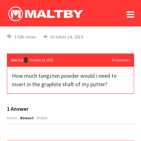
To
forum
log In
register
2.32K views
October 14, 2019
in memoriam
Gen Zul
October 14, 2019
0
Comments
How much tungsten powder would i need to
insert in the graphite shaft of my putter?
1
Answer
Active
Newest
Oldest