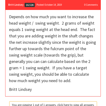
Britt Lindsey
Posted October 14, 2019
0
Comments
16.52K
Depends on how much you want to increase the
head weight / swing weight. 2 grams of weight
equals 1 swing weight at the head end. The fact
that you are adding weight in the shaft changes
the net increase slightly since the weight is going
further up towards the fulcrum point of the
swing weight scale (towards the grip), but
generally you can can calculate based on the 2
gram = 1 swing weight. If you have a target
swing weight, you should be able to calculate
how much weight you need to add.
Britt Lindsey
You are viewing 1 out of 1 answers, click here to view all answers.