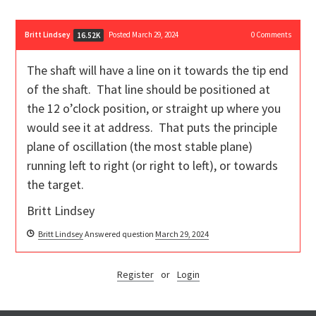
Britt Lindsey
Posted March 29, 2024
0
Comments
16.52K
The shaft will have a line on it towards the tip end
of the shaft. That line should be positioned at
the 12 o’clock position, or straight up where you
would see it at address. That puts the principle
plane of oscillation (the most stable plane)
running left to right (or right to left), or towards
the target.
Britt Lindsey
Britt Lindsey
Answered question
March 29, 2024
Register
or
Login