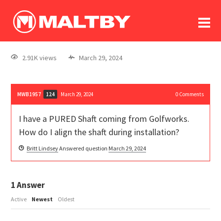
To
forum
log In
register
2.91K views
March 29, 2024
in memoriam
MWB1957
March 29, 2024
0
Comments
124
I have a PURED Shaft coming from Golfworks.
How do I align the shaft during installation?
Britt Lindsey
Answered question
March 29, 2024
1
Answer
Active
Newest
Oldest