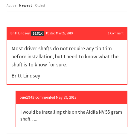
Active
Newest
Oldest
Britt Lindsey
Posted May 29, 2019
1
Comment
16.52K
Most driver shafts do not require any tip trim
before installation, but I need to know what the
shaft is to know for sure.
Britt Lindsey
bue1945
commented
May 29, 2019
I would be installing this on the Aldila NV 55 gram
shaft…..