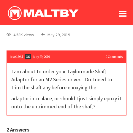
To
forum
log In
register
4.58K views
May 29, 2019
in memoriam
bue1945
May 29, 2019
0
Comments
36
I am about to order your Taylormade Shaft
Adaptor for an M2 Series driver. Do I need to
trim the shaft any before epoxying the
adaptor into place, or should I just simply epoxy it
onto the untrimmed end of the shaft?
2
Answers