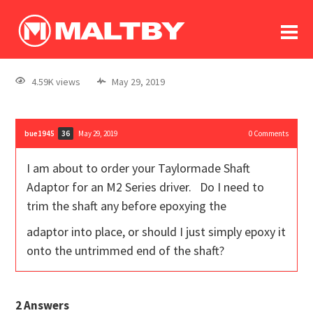
To
forum
log In
register
4.59K views
May 29, 2019
in memoriam
bue1945
May 29, 2019
0
Comments
36
I am about to order your Taylormade Shaft
Adaptor for an M2 Series driver. Do I need to
trim the shaft any before epoxying the
adaptor into place, or should I just simply epoxy it
onto the untrimmed end of the shaft?
2
Answers