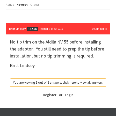
Active
Newest
Oldest
Britt Lindsey
Posted May 30, 2019
0
Comments
16.52K
No tip trim on the Aldila NV 55 before installing
the adaptor. You still need to prep the tip before
installation, but no tip trimming is required.
Britt Lindsey
You are viewing 1 out of 2 answers, click here to view all answers.
Register
or
Login