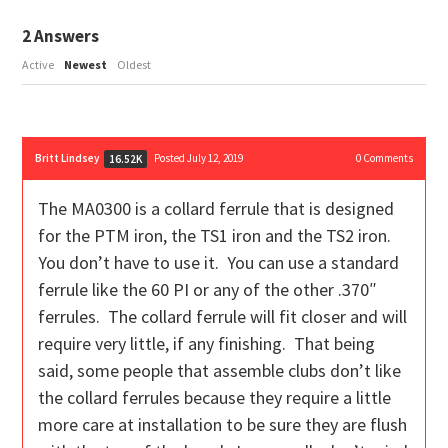
2
Answers
Active
Newest
Oldest
Britt Lindsey
Posted July 12, 2019
0
Comments
16.52K
The MA0300 is a collard ferrule that is designed
for the PTM iron, the TS1 iron and the TS2 iron.
You don’t have to use it. You can use a standard
ferrule like the 60 PI or any of the other .370″
ferrules. The collard ferrule will fit closer and will
require very little, if any finishing. That being
said, some people that assemble clubs don’t like
the collard ferrules because they require a little
more care at installation to be sure they are flush