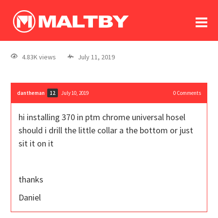
To
forum
log In
register
4.83K views
July 11, 2019
in memoriam
dantheman
July 10, 2019
0
Comments
12
hi installing 370 in ptm chrome universal hosel
should i drill the little collar a the bottom or just
sit it on it
thanks
Daniel