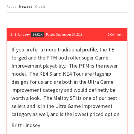
Active
Newest
Oldest
Britt Lindsey
Posted September 24, 2018
1
Comment
16.52K
If you prefer a more traditional profile, the TE
forged and the PTM both offer super Game
Improvement playability. The PTM is the newer
model. The KE4 S and KE4 Tour are flagship
designs for us and are both in the Ultra Game
improvement category and would definetly be
worth a look. The Maltby STi is one of our best
sellers and is in the Ultra Game Improvement
category as well, and is the lowest priced option.
Britt Lindsey