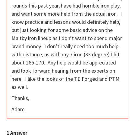
rounds this past year, have had horrible iron play,
and want some more help from the actual iron. I
know practice and lessons would definitely help,
but just looking for some basic advice on the
Maltby iron lineup as I don’t want to spend major
brand money. I don’t really need too much help
with distance, as with my 7 iron (33 degree) I hit
about 165-170. Any help would be appreciated
and look forward hearing from the experts on
here. I like the looks of the TE Forged and PTM
as well.
Thanks,
Adam
1
Answer