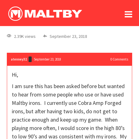
To
forum
log In
register
2.39K views
September 23, 2018
in memoriam
atenney32
September 23, 2018
0
Comments
Hi,
I am sure this has been asked before but wanted
to hear from some people who use or have used
Maltby irons. I currently use Cobra Amp Forged
irons, but after having two kids, do not get to
practice enough and keep up my game. When
playing more often, I would score in the high 80’s
to low 90’s and was consistent with my irons. My