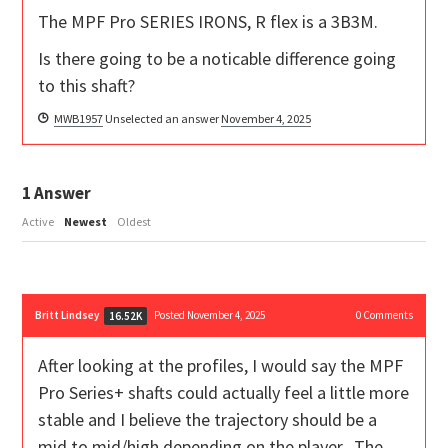
The MPF Pro SERIES IRONS, R flex is a 3B3M.
Is there going to be a noticable difference going
to this shaft?
MWB1957
Unselected an answer
November 4, 2025
1
Answer
Active
Newest
Oldest
Britt Lindsey
Posted November 4, 2025
0
Comments
16.52K
After looking at the profiles, I would say the MPF
Pro Series+ shafts could actually feel a little more
stable and I believe the trajectory should be a
mid to mid/high depending on the player. The