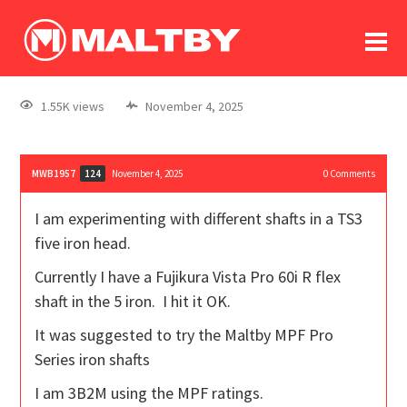
To
forum
log In
register
1.55K views
November 4, 2025
in memoriam
MWB1957
November 4, 2025
0
Comments
124
I am experimenting with different shafts in a TS3
five iron head.
Currently I have a Fujikura Vista Pro 60i R flex
shaft in the 5 iron. I hit it OK.
It was suggested to try the Maltby MPF Pro
Series iron shafts
I am 3B2M using the MPF ratings.