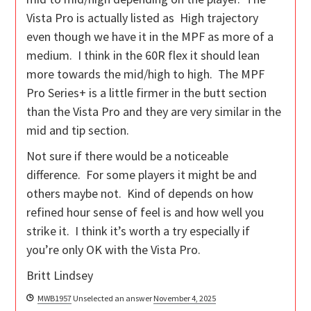
Vista Pro is actually listed as High trajectory
even though we have it in the MPF as more of a
medium. I think in the 60R flex it should lean
more towards the mid/high to high. The MPF
Pro Series+ is a little firmer in the butt section
than the Vista Pro and they are very similar in the
mid and tip section.
Not sure if there would be a noticeable
difference. For some players it might be and
others maybe not. Kind of depends on how
refined hour sense of feel is and how well you
strike it. I think it’s worth a try especially if
you’re only OK with the Vista Pro.
Britt Lindsey
MWB1957
Unselected an answer
November 4, 2025