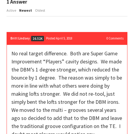
1
Answer
Active
Newest
Oldest
Britt Lindsey
Posted April 5, 2018
0
Comments
16.52K
No real target difference. Both are Super Game
Improvement “Players” cavity designs. We made
the DBM’s 1 degree stronger, which reduced the
bounce by 1 degree. The reason was simply to be
more in line with what others were doing by
making lofts stronger. We did not re-tool, just
simply bent the lofts stronger for the DBM irons.
We moved to the multi – grooves several years
ago so decided to add that to the DBM and leave
the traditional groove configuration on the TE. I