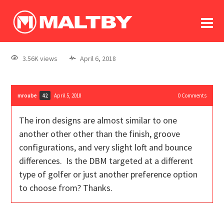
To
forum
log In
register
3.56K views
April 6, 2018
in memoriam
mroube
April 5, 2018
0
Comments
42
The iron designs are almost similar to one
another other other than the finish, groove
configurations, and very slight loft and bounce
differences. Is the DBM targeted at a different
type of golfer or just another preference option
to choose from? Thanks.