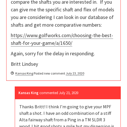
compare the shafts you are interested in. If you
can give me the specific shaft and flex of models
you are considering I can look in our database of
shafts and get more comparative numbers:
https://www.golfworks.com/choosing-the-best-
shaft-for-your-game/a/1650/
Again, sorry for the delay in responding.
Britt Lindsey
Kansas King
Posted new comment
July 23, 2020
Kansas King
commented
July 23, 2020
Thanks Britt! I think I’m going to give your MPF
shaft a shot. I have an odd combination of a stiff
Alta fairway shaft from a Ping in a TM SLDR 3
wood. I hit good shots a mile but my dispersion is