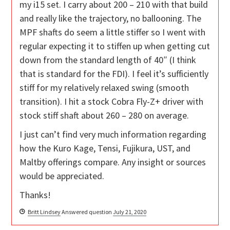
my i15 set. I carry about 200 – 210 with that build
and really like the trajectory, no ballooning. The
MPF shafts do seem a little stiffer so I went with
regular expecting it to stiffen up when getting cut
down from the standard length of 40″ (I think
that is standard for the FDI). I feel it’s sufficiently
stiff for my relatively relaxed swing (smooth
transition). I hit a stock Cobra Fly-Z+ driver with
stock stiff shaft about 260 – 280 on average.
I just can’t find very much information regarding
how the Kuro Kage, Tensi, Fujikura, UST, and
Maltby offerings compare. Any insight or sources
would be appreciated.
Thanks!
Britt Lindsey
Answered question
July 21, 2020