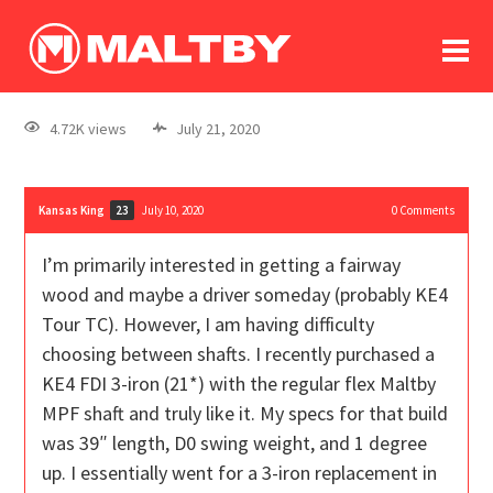
To
forum
log In
register
4.72K views
July 21, 2020
in memoriam
Kansas King
July 10, 2020
0
Comments
23
I’m primarily interested in getting a fairway
wood and maybe a driver someday (probably KE4
Tour TC). However, I am having difficulty
choosing between shafts. I recently purchased a
KE4 FDI 3-iron (21*) with the regular flex Maltby
MPF shaft and truly like it. My specs for that build
was 39″ length, D0 swing weight, and 1 degree
up. I essentially went for a 3-iron replacement in