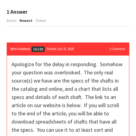
1
Answer
Active
Newest
Oldest
Britt Lindsey
Posted July 21, 2020
1
Comment
16.52K
Apologize for the delay in responding. Somehow
your question was overlooked. The only real
source(s) we have are the specs of the shafts in
the catalog and online, and a chart that lists all
specs and details of each shaft. The link to an
article on our website is below. If you will scroll
to the end of the article, you will be able to
download spreadsheets of shafts that have all
the specs. You can use it to at least sort and