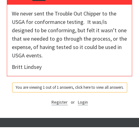
We never sent the Trouble Out Chipper to the
USGA for conformance testing. It was/is
designed to be conforming, but felt it wasn’t one
that we needed to go through the process, or the
expense, of having tested so it could be used in
USGA events.
Britt Lindsey
You are viewing 1 out of 1 answers, click here to view all answers.
Register
or
Login