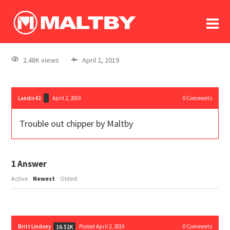
To
forum
log In
register
2.48K views
April 2, 2019
in memoriam
Landis42
April 2, 2019
0
Comments
Trouble out chipper by Maltby
1
Answer
Active
Newest
Oldest
Britt Lindsey
Posted April 2, 2019
0
Comments
16.52K