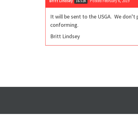
Britt Lindsey
Posted February 6, 2019
16.52K
It will be sent to the USGA. We don’t p
conforming.
Britt Lindsey