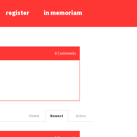
register
in memoriam
0
Comments
Oldest
Newest
Active