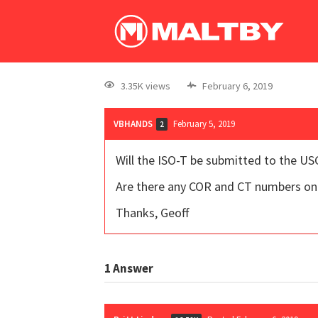
3.35K views
February 6, 2019
VBHANDS
February 5, 2019
2
Will the ISO-T be submitted to the US
Are there any COR and CT numbers on 
Thanks, Geoff
1
Answer