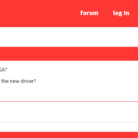
forum
log In
GA?
the new driver?