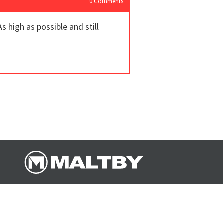
0
Comments
s high as possible and still