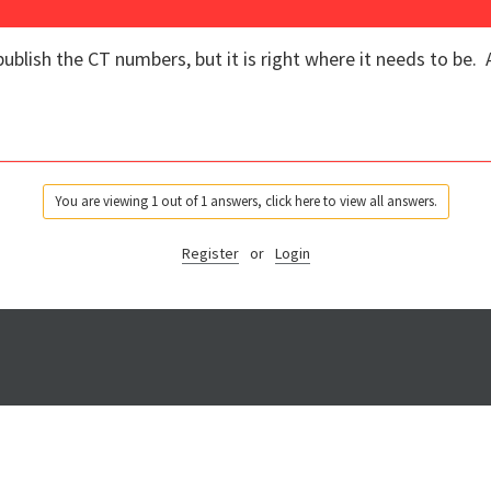
ublish the CT numbers, but it is right where it needs to be. A
You are viewing 1 out of 1 answers, click here to view all answers.
Register
or
Login