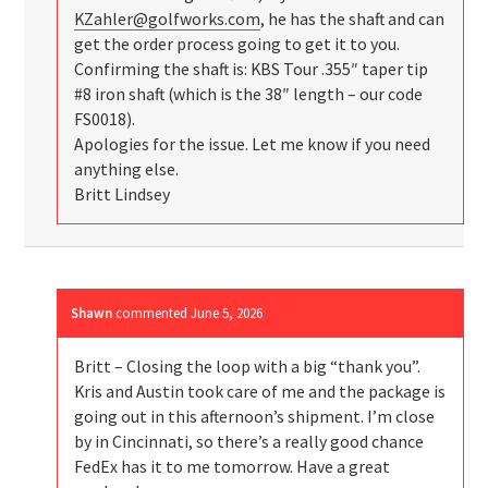
KZahler@golfworks.com
, he has the shaft and can
get the order process going to get it to you.
Confirming the shaft is: KBS Tour .355″ taper tip
#8 iron shaft (which is the 38″ length – our code
FS0018).
Apologies for the issue. Let me know if you need
anything else.
Britt Lindsey
Shawn
commented
June 5, 2026
Britt – Closing the loop with a big “thank you”.
Kris and Austin took care of me and the package is
going out in this afternoon’s shipment. I’m close
by in Cincinnati, so there’s a really good chance
FedEx has it to me tomorrow. Have a great