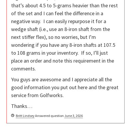
that’s about 4.5 to 5-grams heavier than the rest
of the set and I can feel the difference in a
negative way. I can easily repurpose it for a
wedge shaft (i.e., use an 8-iron shaft from the
next stiffer flex), so no worries, but I’m
wondering if you have any 8-iron shafts at 107.5
to 108 grams in your inventory. If so, I’ll just
place an order and note this requirement in the
comments.
You guys are awesome and I appreciate all the
good information you put out here and the great
service from Golfworks.
Thanks…
Britt Lindsey
Answered question
June 3, 2026