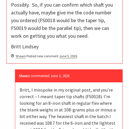
Possibly. So, if you can confirm which shaft you
actually have, maybe give me the code number
you ordered (FS0018 would be the taper tip,
FS0019 would be the parallel tip), then we can
work on getting you what you need.
Britt Lindsey
Shawn
Posted new comment
June 5, 2026
Shawn
commented
June 3, 2026
Britt, I misspoke in my original post, and you’re
correct – I meant taper tip shafts (FS0018). I’m
looking for an 8-iron shaft in regular flex where
the blank weighs in at 108-grams plus or minus a
bit either way. The heaviest shaft in the batch I
received was 108.7 for the 6-iron and the lightest