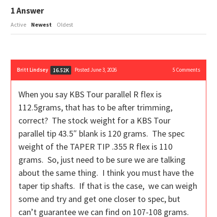
1
Answer
Active
Newest
Oldest
Britt Lindsey
Posted June 3, 2026
5
Comments
16.52K
When you say KBS Tour parallel R flex is
112.5grams, that has to be after trimming,
correct? The stock weight for a KBS Tour
parallel tip 43.5″ blank is 120 grams. The spec
weight of the TAPER TIP .355 R flex is 110
grams. So, just need to be sure we are talking
about the same thing. I think you must have the
taper tip shafts. If that is the case, we can weigh
some and try and get one closer to spec, but
can’t guarantee we can find on 107-108 grams.