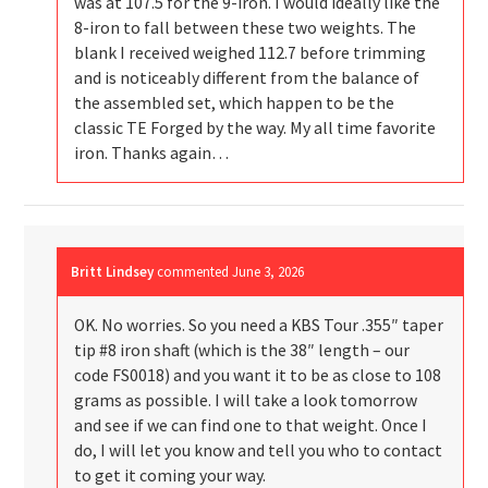
was at 107.5 for the 9-iron. I would ideally like the
8-iron to fall between these two weights. The
blank I received weighed 112.7 before trimming
and is noticeably different from the balance of
the assembled set, which happen to be the
classic TE Forged by the way. My all time favorite
iron. Thanks again…
Britt Lindsey
commented
June 3, 2026
OK. No worries. So you need a KBS Tour .355″ taper
tip #8 iron shaft (which is the 38″ length – our
code FS0018) and you want it to be as close to 108
grams as possible. I will take a look tomorrow
and see if we can find one to that weight. Once I
do, I will let you know and tell you who to contact
to get it coming your way.