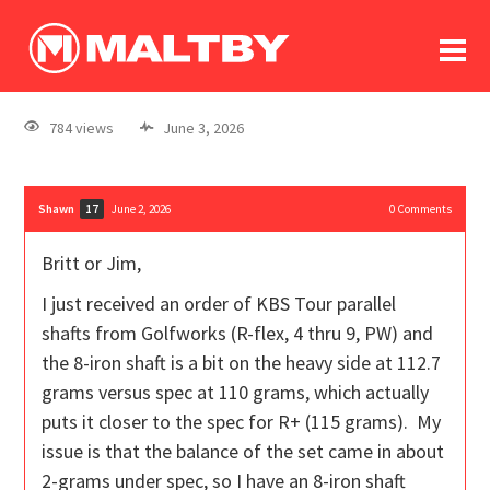
To
forum
log In
register
784 views
June 3, 2026
in memoriam
Shawn
June 2, 2026
0
Comments
17
Britt or Jim,
I just received an order of KBS Tour parallel
shafts from Golfworks (R-flex, 4 thru 9, PW) and
the 8-iron shaft is a bit on the heavy side at 112.7
grams versus spec at 110 grams, which actually
puts it closer to the spec for R+ (115 grams). My
issue is that the balance of the set came in about
2-grams under spec, so I have an 8-iron shaft