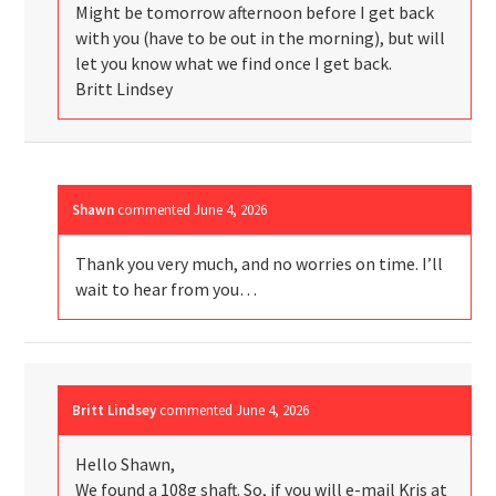
Might be tomorrow afternoon before I get back
with you (have to be out in the morning), but will
let you know what we find once I get back.
Britt Lindsey
Shawn
commented
June 4, 2026
Thank you very much, and no worries on time. I’ll
wait to hear from you…
Britt Lindsey
commented
June 4, 2026
Hello Shawn,
We found a 108g shaft. So, if you will e-mail Kris at