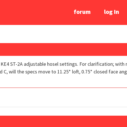
forum
log In
e KE4 ST-2A adjustable hosel settings. For clarification; with 
, will the specs move to 11.25* loft, 0.75* closed face angle