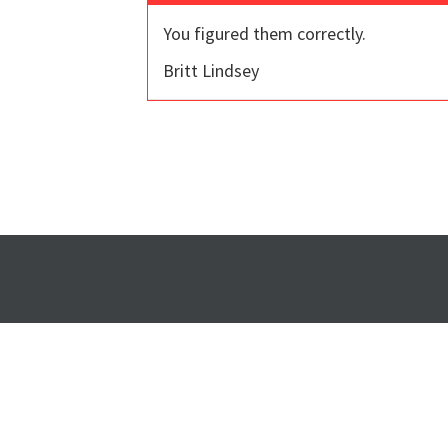
You figured them correctly.
Britt Lindsey