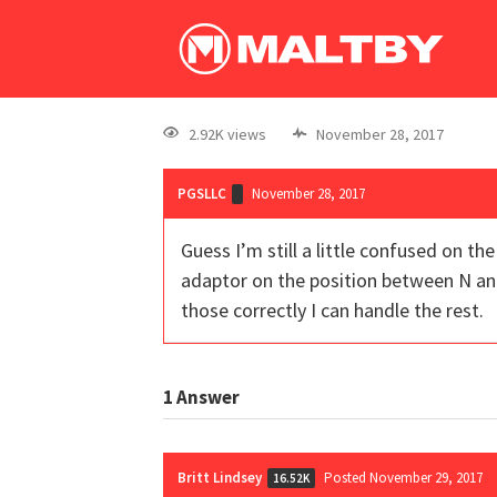
2.92K views
November 28, 2017
PGSLLC
November 28, 2017
Guess I’m still a little confused on th
adaptor on the position between N and C
those correctly I can handle the rest.
1
Answer
Britt Lindsey
Posted November 29, 2017
16.52K