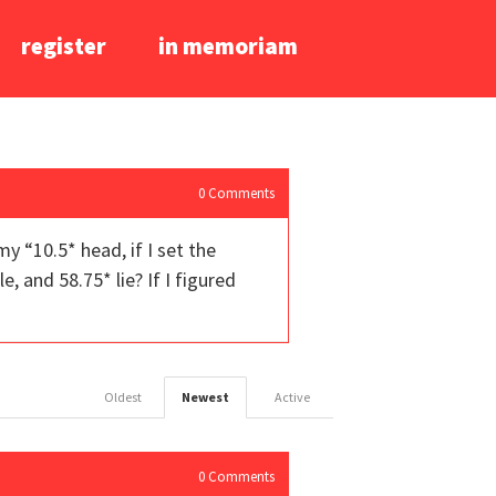
register
in memoriam
0
Comments
my “10.5* head, if I set the
, and 58.75* lie? If I figured
Oldest
Newest
Active
0
Comments