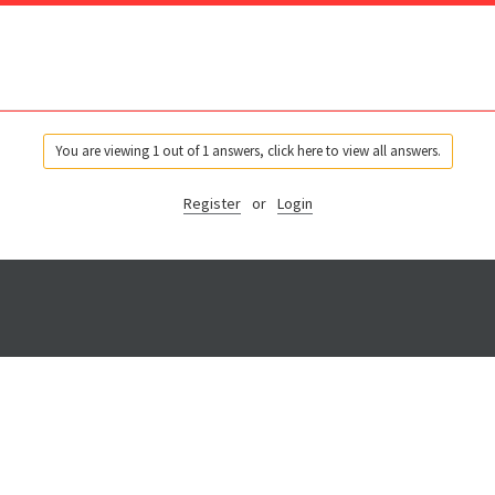
You are viewing 1 out of 1 answers, click here to view all answers.
Register
or
Login