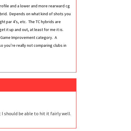
r profile and a lower and more rearward cg
ybrid. Depends on what kind of shots you
ight par 4’s, etc. The TC hybrids are
t it up and out, at least for me it is.
tra Game Improvement category. A
so you’re really not comparing clubs in
should be able to hit it fairly well.