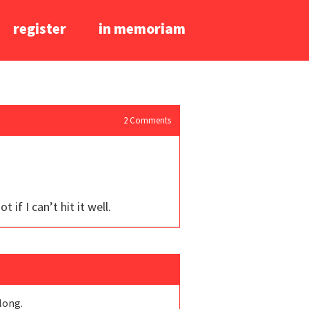
register
in memoriam
2
Comments
 if I can’t hit it well.
 long.