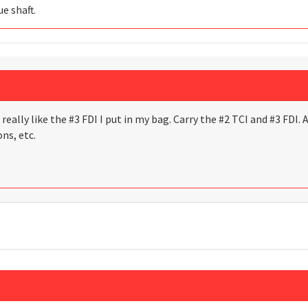
e shaft.
I really like the #3 FDI I put in my bag. Carry the #2 TCI and #3 FDI.
ns, etc.