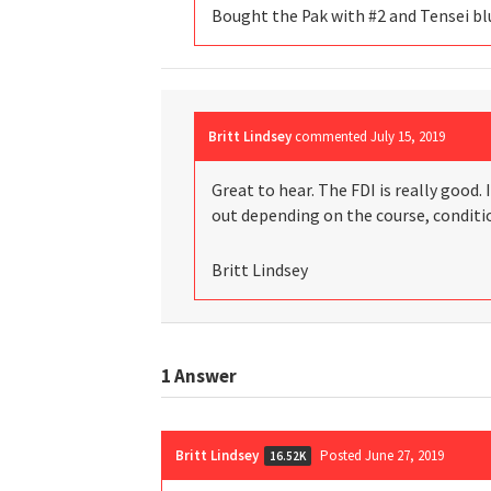
Bought the Pak with #2 and Tensei blu
Britt Lindsey
commented
July 15, 2019
Great to hear. The FDI is really good. 
out depending on the course, conditio
Britt Lindsey
1
Answer
Britt Lindsey
Posted June 27, 2019
16.52K