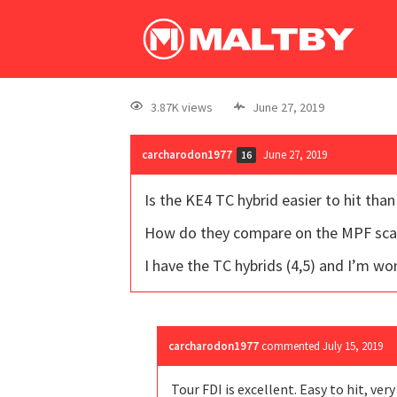
3.87K views
June 27, 2019
carcharodon1977
June 27, 2019
16
Is the KE4 TC hybrid easier to hit than
How do they compare on the MPF sca
I have the TC hybrids (4,5) and I’m wond
carcharodon1977
commented
July 15, 2019
Tour FDI is excellent. Easy to hit, ver