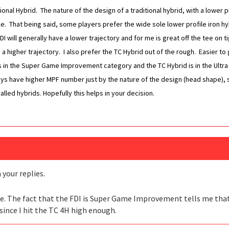
ditional Hybrid. The nature of the design of a traditional hybrid, with a lowe
e. That being said, some players prefer the wide sole lower profile iron h
I will generally have a lower trajectory and for me is great off the tee on t
 higher trajectory. I also prefer the TC Hybrid out of the rough. Easier to ge
 is in the Super Game Improvement category and the TC Hybrid is in the Ul
ways have higher MPF number just by the nature of the design (head shape), 
led hybrids. Hopefully this helps in your decision.
your replies.
tee. The fact that the FDI is Super Game Improvement tells me that I 
t since I hit the TC 4H high enough.