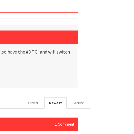
 Also have the #3 TCI and will switch
Oldest
Newest
Active
1
Comment