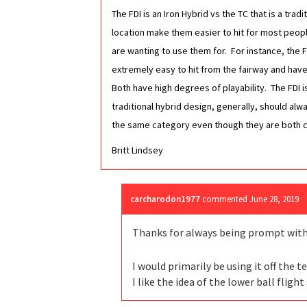
The FDI is an Iron Hybrid vs the TC that is a tra
location make them easier to hit for most peopl
are wanting to use them for. For instance, the FD
extremely easy to hit from the fairway and have a
Both have high degrees of playability. The FDI
traditional hybrid design, generally, should al
the same category even though they are both cal
Britt Lindsey
carcharodon1977
commented
June 28, 2019
Thanks for always being prompt with 
I would primarily be using it off the 
I like the idea of the lower ball fligh