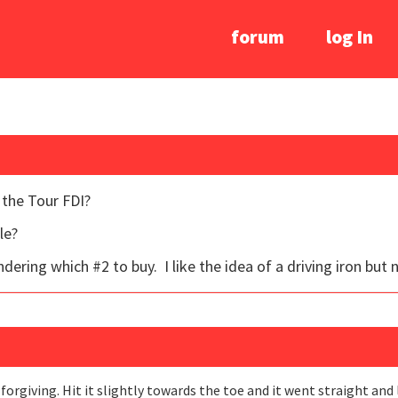
forum
log In
 the Tour FDI?
le?
ering which #2 to buy. I like the idea of a driving iron but not
y forgiving. Hit it slightly towards the toe and it went straight and