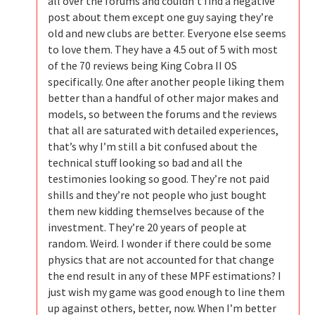
all over the forums and couldn’t find a negative
post about them except one guy saying they’re
old and new clubs are better. Everyone else seems
to love them. They have a 4.5 out of 5 with most
of the 70 reviews being King Cobra II OS
specifically. One after another people liking them
better than a handful of other major makes and
models, so between the forums and the reviews
that all are saturated with detailed experiences,
that’s why I’m still a bit confused about the
technical stuff looking so bad and all the
testimonies looking so good. They’re not paid
shills and they’re not people who just bought
them new kidding themselves because of the
investment. They’re 20 years of people at
random. Weird. I wonder if there could be some
physics that are not accounted for that change
the end result in any of these MPF estimations? I
just wish my game was good enough to line them
up against others, better, now. When I’m better