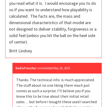
you read what it is. I would encourage you to do
so if you want to understand how playability is
calculated. The facts are, the mass and
dimensional characteristics of that model are
not designed to deliver stability, forgiveness or a
solid feel (unless you hit the ball on the heel side
of center).
Britt Lindsey
RadioPreacher
commented
May 20, 2019
Thanks. The technical info. is much appreciated.
The stuff about no one liking them much just
comes as such a surprise. I’ll believe you if you
know this to be true about their initial retail
sales… but before I bought these used I searched