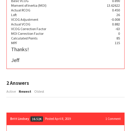
Basic VCOG
0.890
Moment of Inertia (MOI)
13.62622
Actual RCOG
0.450
Loft
26
VCOG Adjustment
-0.008
Actual VCOG
0.882
VCOG Correction Factor
-63
MOI Correction Factor
0
Calculated Points
85
MPF
115
Thanks!
Jeff
2
Answers
Active
Newest
Oldest
Britt Lindsey
Posted April 8, 2019
1
Comment
16.52K