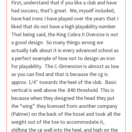
First, understand that if you like a club and have
had success, that’s great. We, myself included,
have had irons I have played over the years that I
liked that do not have a high playability number.
That being said, the King Cobra II Oversize is not
a good design. So many things wrong we
actually talk about it in every advanced school as
a perfect example of how not to design an iron
for playability. The C-Dimension is almost as low
as you can find and that is because the cg is
approx. 1/4″ towards the heel of the club. Basic
vertical is well above the .840 threshold. This is
because when they designed the head they put
the “wing” they licensed from another company
(Palmer) on the back of the hosel and took all the
weight out of the toe to accommodate it,
shifting the cg well into the heel, and high on the