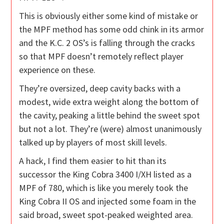
This is obviously either some kind of mistake or
the MPF method has some odd chink in its armor
and the K.C. 2 OS’s is falling through the cracks
so that MPF doesn’t remotely reflect player
experience on these.
They’re oversized, deep cavity backs with a
modest, wide extra weight along the bottom of
the cavity, peaking a little behind the sweet spot
but not a lot. They’re (were) almost unanimously
talked up by players of most skill levels.
A hack, I find them easier to hit than its
successor the King Cobra 3400 I/XH listed as a
MPF of 780, which is like you merely took the
King Cobra II OS and injected some foam in the
said broad, sweet spot-peaked weighted area.