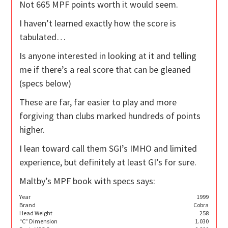
Not 665 MPF points worth it would seem.
I haven’t learned exactly how the score is
tabulated…
Is anyone interested in looking at it and telling
me if there’s a real score that can be gleaned
(specs below)
These are far, far easier to play and more
forgiving than clubs marked hundreds of points
higher.
I lean toward call them SGI’s IMHO and limited
experience, but definitely at least GI’s for sure.
Maltby’s MPF book with specs says:
Year
1999
Brand
Cobra
Head Weight
258
“C” Dimension
1.030