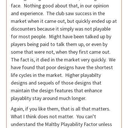
face. Nothing good about that, in our opinion
and experience. The club saw success in the
market when it came out, but quickly ended up at
discounters because it simply was not playable
for most people. Might have been talked up by
players being paid to talk them up, or even by
some that were not, when they first came out.
The fact is, it died in the market very quickly. We
have found that poor designs have the shortest
life cycles in the market. Higher playabilty
designs and sequels of those designs that
maintain the design features that enhance
playablity stay around much longer.
Again, if you like them, that is all that matters.
What I think does not matter. You can’t
understand the Maltby Playability Factor unless