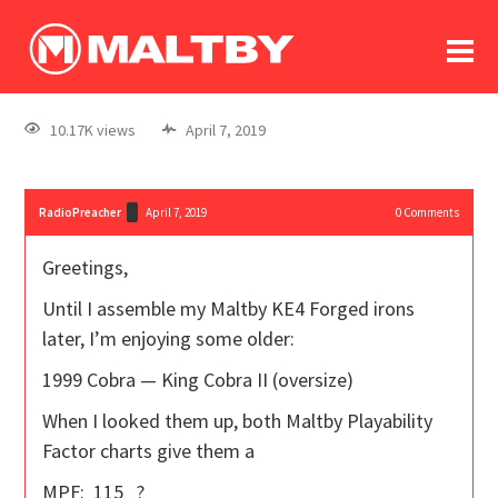
To
forum
log In
register
10.17K views
April 7, 2019
in memoriam
RadioPreacher
April 7, 2019
0
Comments
Greetings,
Until I assemble my Maltby KE4 Forged irons
later, I’m enjoying some older:
1999 Cobra — King Cobra II (oversize)
When I looked them up, both Maltby Playability
Factor charts give them a
MPF: 115 ?