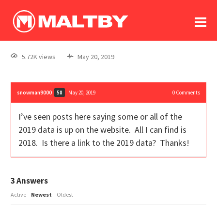
To
forum
log In
register
5.72K views
May 20, 2019
in memoriam
snowman9000
May 20, 2019
0
Comments
58
I’ve seen posts here saying some or all of the
2019 data is up on the website. All I can find is
2018. Is there a link to the 2019 data? Thanks!
3
Answers
Active
Newest
Oldest