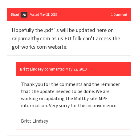
Biggi
Posted May 21, 2019
1
Comment
28
Hopefully the .pdf´s will be updated here on
ralphmaltby.com as us EU folk can’t access the
golfworks.com website.
Britt Lindsey
commented
May 22, 2019
Thank you for the comments and the reminder
that the update needed to be done. We are
working on updating the Maltby site MPF
information. Very sorry for the inconvenience.
Britt Lindsey