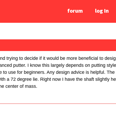
forum
log In
nd trying to decide if it would be more beneficial to desig
nced putter. I know this largely depends on putting style,
e to use for beginners. Any design advice is helpful. The 
h a 72 degree lie. Right now I have the shaft slightly he
 the center of mass.