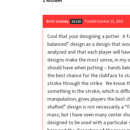
1
Answer
Britt Lindsey
Posted October 23, 2019
16.52K
Cool that your designing a putter. A f
balanced” design as a design that wou
analyzed and that each player will ha
designs make the most sense, in my opin
should have when putting – hands below
the best chance for the clubface to st
stroke through the strike. We know th
something in the stroke, which is diff
manipulation, gives players the best c
shafted” design is not necessarily a “f
mass, but I have seen many center sha
designed to be used with a particular s