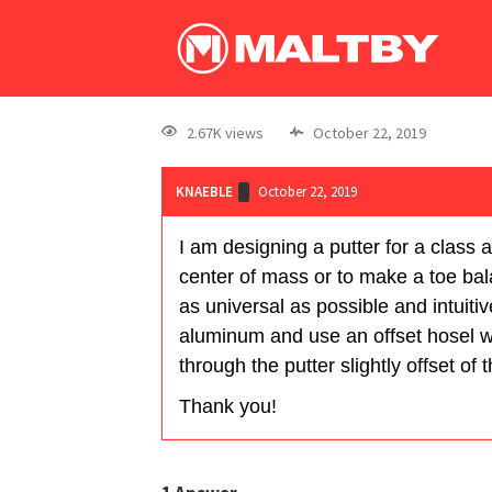
2.67K views
October 22, 2019
KNAEBLE
October 22, 2019
I am designing a putter for a class a
center of mass or to make a toe bala
as universal as possible and intuitiv
aluminum and use an offset hosel wit
through the putter slightly offset of
Thank you!