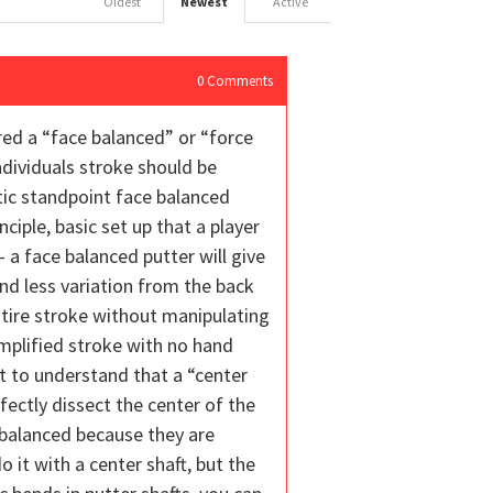
Oldest
Newest
Active
0
Comments
red a “face balanced” or “force
dividuals stroke should be
tic standpoint face balanced
ciple, basic set up that a player
 a face balanced putter will give
and less variation from the back
ntire stroke without manipulating
implified stroke with no hand
nt to understand that a “center
fectly dissect the center of the
 balanced because they are
 it with a center shaft, but the