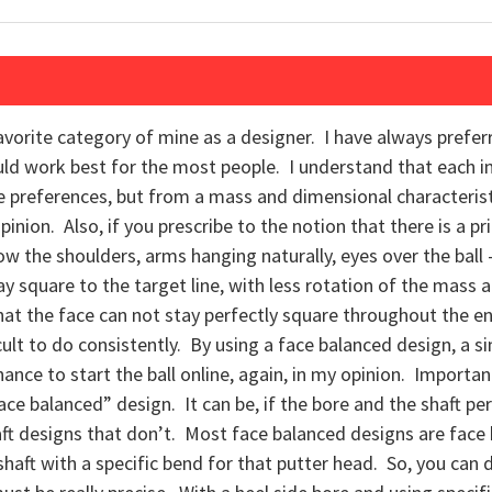
avorite category of mine as a designer. I have always prefer
ld work best for the most people. I understand that each in
ve preferences, but from a mass and dimensional characteris
ion. Also, if you prescribe to the notion that there is a prin
 the shoulders, arms hanging naturally, eyes over the ball –
ay square to the target line, with less rotation of the mass 
at the face can not stay perfectly square throughout the e
icult to do consistently. By using a face balanced design, a s
hance to start the ball online, again, in my opinion. Importa
ace balanced” design. It can be, if the bore and the shaft per
ft designs that don’t. Most face balanced designs are face
haft with a specific bend for that putter head. So, you can do