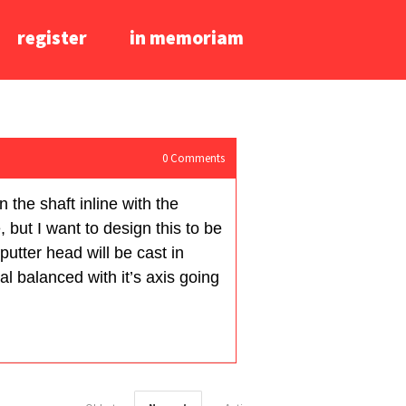
register
in memoriam
0
Comments
n the shaft inline with the
 but I want to design this to be
putter head will be cast in
al balanced with it’s axis going