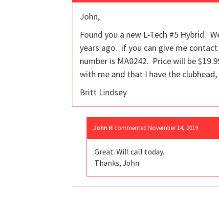
John,
Found you a new L-Tech #5 Hybrid. We
years ago. if you can give me contact 
number is MA0242. Price will be $19.99.
with me and that I have the clubhead, 
Britt Lindsey
John H
commented
November 14, 2019
Great. Will call today.
Thanks, John