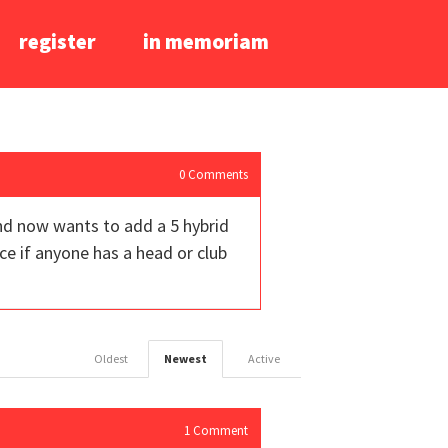
register
in memoriam
0
Comments
and now wants to add a 5 hybrid
ce if anyone has a head or club
Oldest
Newest
Active
1
Comment