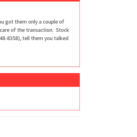
ou got them only a couple of
 care of the transaction. Stock
848-8358), tell them you talked