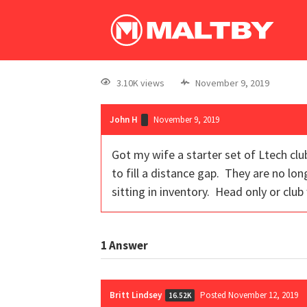
3.10K views
November 9, 2019
John H
November 9, 2019
Got my wife a starter set of Ltech cl
to fill a distance gap. They are no lo
sitting in inventory. Head only or club
1
Answer
Britt Lindsey
Posted November 12, 2019
16.52K