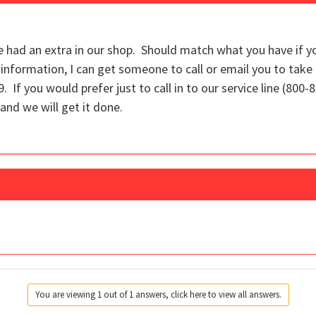
 had an extra in our shop. Should match what you have if y
information, I can get someone to call or email you to take
 If you would prefer just to call in to our service line (800-
and we will get it done.
You are viewing 1 out of 1 answers, click here to view all answers.