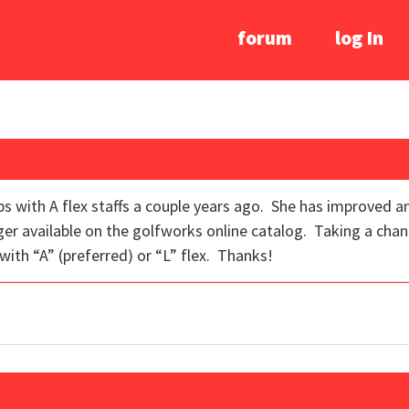
forum
log In
ubs with A flex staffs a couple years ago. She has improved 
nger available on the golfworks online catalog. Taking a chan
 with “A” (preferred) or “L” flex. Thanks!