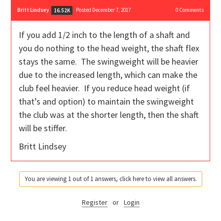
Britt Lindsey
Posted December 7, 2017
0
Comments
16.52K
If you add 1/2 inch to the length of a shaft and
you do nothing to the head weight, the shaft flex
stays the same. The swingweight will be heavier
due to the increased length, which can make the
club feel heavier. If you reduce head weight (if
that’s and option) to maintain the swingweight
the club was at the shorter length, then the shaft
will be stiffer.
Britt Lindsey
You are viewing 1 out of 1 answers, click here to view all answers.
Register
or
Login