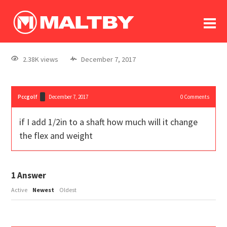
To
forum
log In
register
2.38K views
December 7, 2017
in memoriam
Pccgolf
December 7, 2017
0
Comments
if I add 1/2in to a shaft how much will it change
the flex and weight
1
Answer
Active
Newest
Oldest