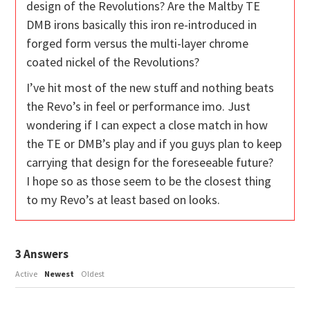
design of the Revolutions? Are the Maltby TE
DMB irons basically this iron re-introduced in
forged form versus the multi-layer chrome
coated nickel of the Revolutions?
I’ve hit most of the new stuff and nothing beats
the Revo’s in feel or performance imo. Just
wondering if I can expect a close match in how
the TE or DMB’s play and if you guys plan to keep
carrying that design for the foreseeable future?
I hope so as those seem to be the closest thing
to my Revo’s at least based on looks.
3
Answers
Active
Newest
Oldest