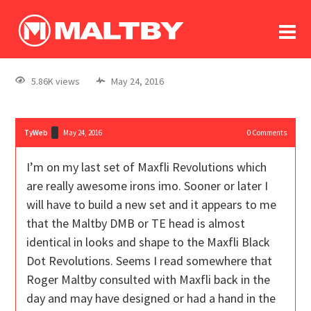
To
forum
log In
register
5.86K views
May 24, 2016
in memoriam
TyWeb
May 24, 2016
0
Comments
I’m on my last set of Maxfli Revolutions which
are really awesome irons imo. Sooner or later I
will have to build a new set and it appears to me
that the Maltby DMB or TE head is almost
identical in looks and shape to the Maxfli Black
Dot Revolutions. Seems I read somewhere that
Roger Maltby consulted with Maxfli back in the
day and may have designed or had a hand in the