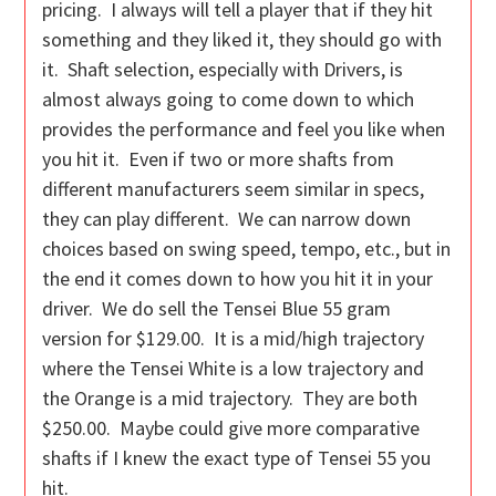
pricing. I always will tell a player that if they hit
something and they liked it, they should go with
it. Shaft selection, especially with Drivers, is
almost always going to come down to which
provides the performance and feel you like when
you hit it. Even if two or more shafts from
different manufacturers seem similar in specs,
they can play different. We can narrow down
choices based on swing speed, tempo, etc., but in
the end it comes down to how you hit it in your
driver. We do sell the Tensei Blue 55 gram
version for $129.00. It is a mid/high trajectory
where the Tensei White is a low trajectory and
the Orange is a mid trajectory. They are both
$250.00. Maybe could give more comparative
shafts if I knew the exact type of Tensei 55 you
hit.