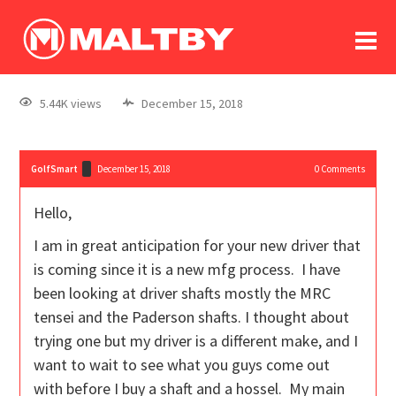
To
forum
log In
register
5.44K views
December 15, 2018
in memoriam
GolfSmart
December 15, 2018
0
Comments
Hello,
I am in great anticipation for your new driver that
is coming since it is a new mfg process. I have
been looking at driver shafts mostly the MRC
tensei and the Paderson shafts. I thought about
trying one but my driver is a different make, and I
want to wait to see what you guys come out
with before I buy a shaft and a hossel. My main