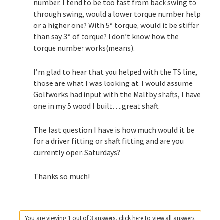
number. I tend to be too fast from back swing to
through swing, would a lower torque number help
or a higher one? With 5* torque, would it be stiffer
than say 3* of torque? I don’t know how the
torque number works(means).
I’m glad to hear that you helped with the TS line,
those are what I was looking at. I would assume
Golfworks had input with the Maltby shafts, I have
one in my 5 wood I built….great shaft.
The last question I have is how much would it be
for a driver fitting or shaft fitting and are you
currently open Saturdays?
Thanks so much!
You are viewing 1 out of 3 answers, click here to view all answers.