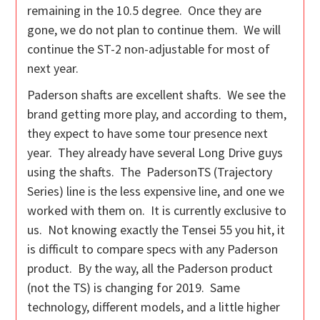
remaining in the 10.5 degree. Once they are
gone, we do not plan to continue them. We will
continue the ST-2 non-adjustable for most of
next year.
Paderson shafts are excellent shafts. We see the
brand getting more play, and according to them,
they expect to have some tour presence next
year. They already have several Long Drive guys
using the shafts. The PadersonTS (Trajectory
Series) line is the less expensive line, and one we
worked with them on. It is currently exclusive to
us. Not knowing exactly the Tensei 55 you hit, it
is difficult to compare specs with any Paderson
product. By the way, all the Paderson product
(not the TS) is changing for 2019. Same
technology, different models, and a little higher