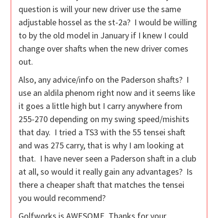
question is will your new driver use the same
adjustable hossel as the st-2a? I would be willing
to by the old model in January if I knew I could
change over shafts when the new driver comes
out.
Also, any advice/info on the Paderson shafts? I
use an aldila phenom right now and it seems like
it goes a little high but I carry anywhere from
255-270 depending on my swing speed/mishits
that day. I tried a TS3 with the 55 tensei shaft
and was 275 carry, that is why I am looking at
that. I have never seen a Paderson shaft in a club
at all, so would it really gain any advantages? Is
there a cheaper shaft that matches the tensei
you would recommend?
Golfworks is AWESOME, Thanks for your