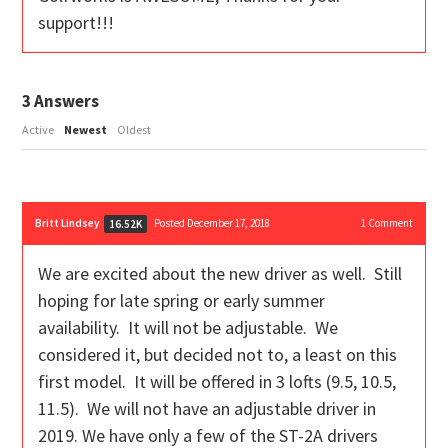
support!!!
3
Answers
Active
Newest
Oldest
Britt Lindsey
Posted December 17, 2018
1
Comment
16.52K
We are excited about the new driver as well. Still
hoping for late spring or early summer
availability. It will not be adjustable. We
considered it, but decided not to, a least on this
first model. It will be offered in 3 lofts (9.5, 10.5,
11.5). We will not have an adjustable driver in
2019. We have only a few of the ST-2A drivers