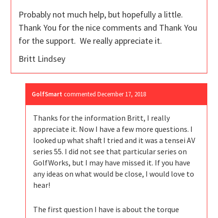
Probably not much help, but hopefully a little.
Thank You for the nice comments and Thank You
for the support. We really appreciate it.
Britt Lindsey
GolfSmart
commented
December 17, 2018
Thanks for the information Britt, I really
appreciate it. Now I have a few more questions. I
looked up what shaft I tried and it was a tensei AV
series 55. I did not see that particular series on
GolfWorks, but I may have missed it. If you have
any ideas on what would be close, I would love to
hear!
The first question I have is about the torque