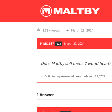
3.33K views
March 28, 2024
MWB1957
March 27, 2024
124
Does Maltby sell mens 7 wood head?
Britt Lindsey
Answered question
March 28, 2024
1
Answer