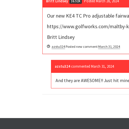
Britt Lindsey
Posted March 28, 2024
16.52K
Our new KE4 TC Pro adjustable fairwa
https://www.golfworks.com/maltby-k
Britt Lindsey
azstu324
Posted new comment
March 31, 2024
azstu324
commented
March 31, 2024
And they are AWESOME!! Just hit mine t