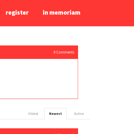
register
in memoriam
0
Comments
Oldest
Newest
Active