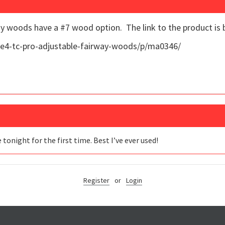
y woods have a #7 wood option. The link to the product is 
e4-tc-pro-adjustable-fairway-woods/p/ma0346/
onight for the first time. Best I’ve ever used!
Register
or
Login