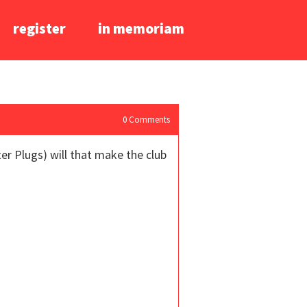
register
in memoriam
0
Comments
er Plugs) will that make the club