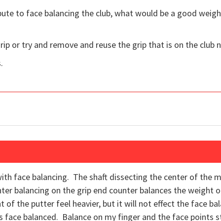
bute to face balancing the club, what would be a good weigh
 grip or try and remove and reuse the grip that is on the club 
.
ith face balancing. The shaft dissecting the center of the 
ter balancing on the grip end counter balances the weight
t of the putter feel heavier, but it will not effect the face b
is face balanced. Balance on my finger and the face points str