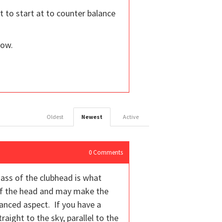
t to start at to counter balance
now.
Oldest
Newest
Active
0
Comments
mass of the clubhead is what
 of the head and may make the
alanced aspect. If you have a
aight to the sky, parallel to the