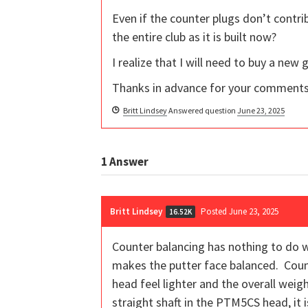
Even if the counter plugs don’t contri
the entire club as it is built now?
I realize that I will need to buy a new
Thanks in advance for your comments
Britt Lindsey
Answered question
June 23, 2025
1
Answer
Britt Lindsey
Posted June 23, 2025
16.52K
Counter balancing has nothing to do w
makes the putter face balanced. Coun
head feel lighter and the overall weigh
straight shaft in the PTM5CS head, it 