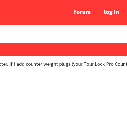
forum
log In
ter. If I add counter weight plugs (your Tour Lock Pro Count