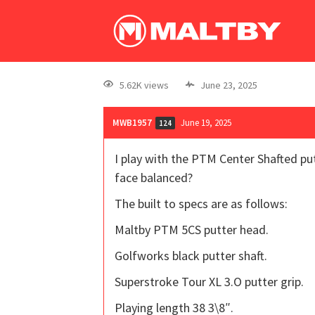
5.62K views
June 23, 2025
MWB1957
June 19, 2025
124
I play with the PTM Center Shafted put
face balanced?
The built to specs are as follows:
Maltby PTM 5CS putter head.
Golfworks black putter shaft.
Superstroke Tour XL 3.O putter grip.
Playing length 38 3\8″.