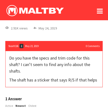
To
forum
log In
register
2.91K views
May 24, 2019
in memoriam
Scott16
May 23, 2019
0
Comments
2
Do you have the specs and trim code for this
shaft? I can’t seem to find any info about the
shafts.
The shaft has a sticker that says R/S if that helps
1
Answer
Active
Newest
Oldest