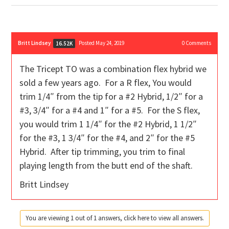
Britt Lindsey
Posted May 24, 2019
0
Comments
16.52K
The Tricept TO was a combination flex hybrid we
sold a few years ago. For a R flex, You would
trim 1/4″ from the tip for a #2 Hybrid, 1/2″ for a
#3, 3/4″ for a #4 and 1″ for a #5. For the S flex,
you would trim 1 1/4″ for the #2 Hybrid, 1 1/2″
for the #3, 1 3/4″ for the #4, and 2″ for the #5
Hybrid. After tip trimming, you trim to final
playing length from the butt end of the shaft.
Britt Lindsey
You are viewing 1 out of 1 answers, click here to view all answers.