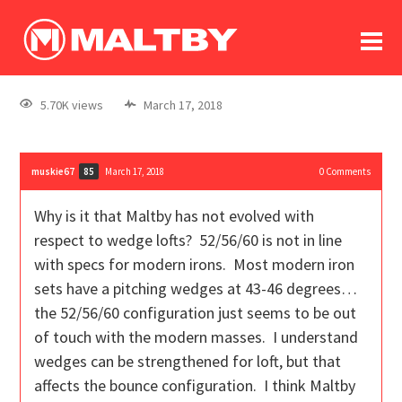
To
forum
log In
register
5.70K views
March 17, 2018
in memoriam
muskie67
March 17, 2018
0
Comments
85
Why is it that Maltby has not evolved with
respect to wedge lofts? 52/56/60 is not in line
with specs for modern irons. Most modern iron
sets have a pitching wedges at 43-46 degrees…
the 52/56/60 configuration just seems to be out
of touch with the modern masses. I understand
wedges can be strengthened for loft, but that
affects the bounce configuration. I think Maltby