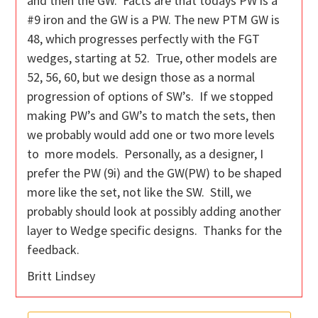
and then the GW. Facts are that todays PW is a
#9 iron and the GW is a PW. The new PTM GW is
48, which progresses perfectly with the FGT
wedges, starting at 52. True, other models are
52, 56, 60, but we design those as a normal
progression of options of SW’s. If we stopped
making PW’s and GW’s to match the sets, then
we probably would add one or two more levels
to more models. Personally, as a designer, I
prefer the PW (9i) and the GW(PW) to be shaped
more like the set, not like the SW. Still, we
probably should look at possibly adding another
layer to Wedge specific designs. Thanks for the
feedback.
Britt Lindsey