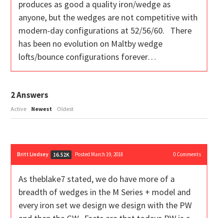
produces as good a quality iron/wedge as
anyone, but the wedges are not competitive with
modern-day configurations at 52/56/60. There
has been no evolution on Maltby wedge
lofts/bounce configurations forever…
2
Answers
Active
Newest
Oldest
Britt Lindsey
Posted March 19, 2018
0
Comments
16.52K
As theblake7 stated, we do have more of a
breadth of wedges in the M Series + model and
every iron set we design we design with the PW